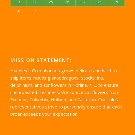
23
24
25
26
27
28
29
30
31
MISSION STATEMENT:
Hundley’s Greenhouses grows delicate and hard to
ship items including snapdragons, stocks, iris,
delphinium, and sunflowers in Norlina, N.C. to ensure
unsurpassed freshness. We source cut flowers from
Ecuador, Columbia, Holland, and California. Our sales
representatives strive to personally ensure that each
order exceeds your expectation.