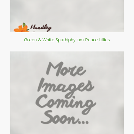
Green & White Spathiphyllum Peace Lillies