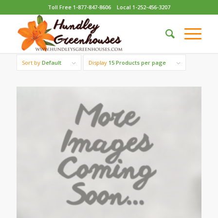
Toll Free 1-877-847-8606
Local 1-252-456-3207
Sort by
Default
Display
15 Products per page