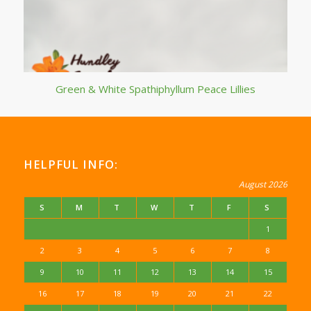
Green & White Spathiphyllum Peace Lillies
HELPFUL INFO:
August 2026
S
M
T
W
T
F
S
1
2
3
4
5
6
7
8
9
10
11
12
13
14
15
16
17
18
19
20
21
22