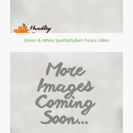
Green & White Spathiphyllum Peace Lillies