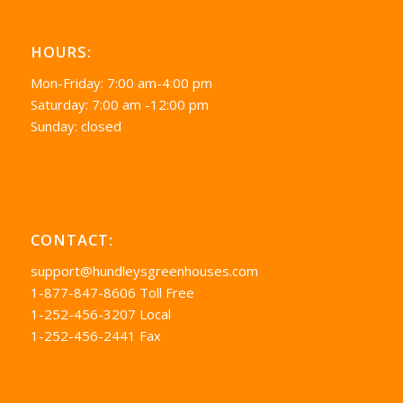
HOURS:
Mon-Friday: 7:00 am-4:00 pm
Saturday: 7:00 am -12:00 pm
Sunday: closed
CONTACT:
support@hundleysgreenhouses.com
1-877-847-8606 Toll Free
1-252-456-3207 Local
1-252-456-2441 Fax