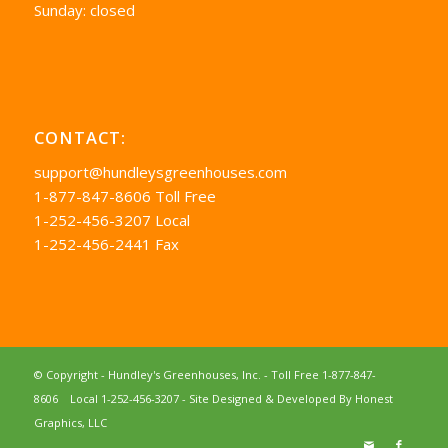
Sunday: closed
CONTACT:
support@hundleysgreenhouses.com
1-877-847-8606 Toll Free
1-252-456-3207 Local
1-252-456-2441 Fax
© Copyright - Hundley's Greenhouses, Inc. -
Toll Free 1-877-847-
8606
Local 1-252-456-3207
- Site Designed & Developed By
Honest
Graphics, LLC