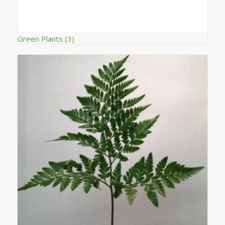
Green Plants
(3)