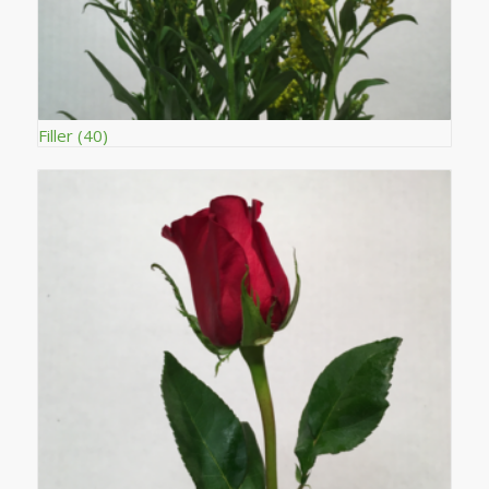
Filler
(40)