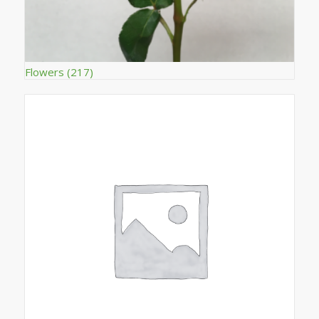
Flowers
(217)