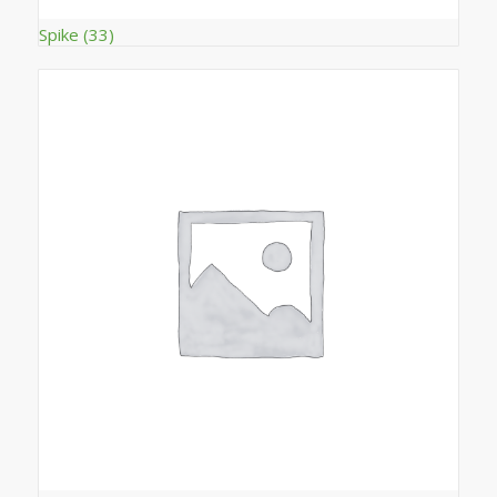
Spike
(33)