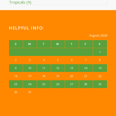
Tropicals
(9)
HELPFUL INFO:
August 2026
S
M
T
W
T
F
S
1
2
3
4
5
6
7
8
9
10
11
12
13
14
15
16
17
18
19
20
21
22
23
24
25
26
27
28
29
30
31