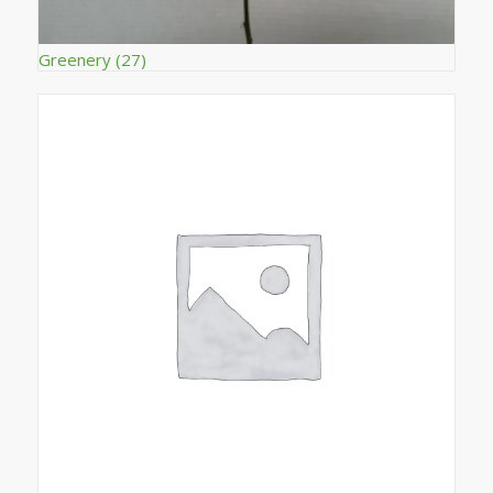
Greenery
(27)