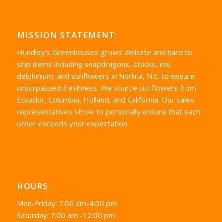
MISSION STATEMENT:
Hundley’s Greenhouses grows delicate and hard to
ship items including snapdragons, stocks, iris,
delphinium, and sunflowers in Norlina, N.C. to ensure
unsurpassed freshness. We source cut flowers from
Ecuador, Columbia, Holland, and California. Our sales
representatives strive to personally ensure that each
order exceeds your expectation.
HOURS:
Mon-Friday: 7:00 am-4:00 pm
Saturday: 7:00 am -12:00 pm