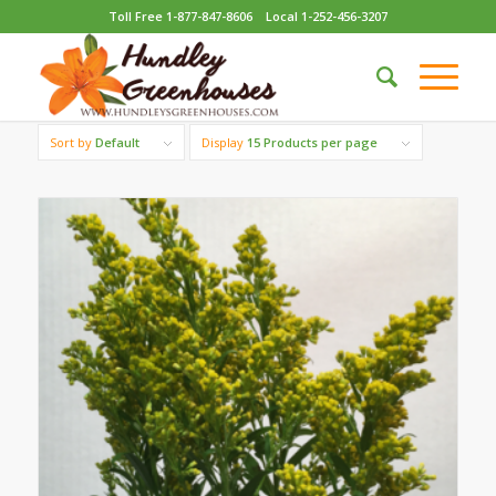
Toll Free 1-877-847-8606
Local 1-252-456-3207
Sort by
Default
Display
15 Products per page