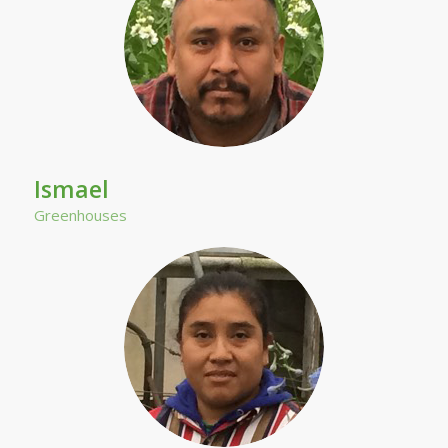
Ismael
Greenhouses