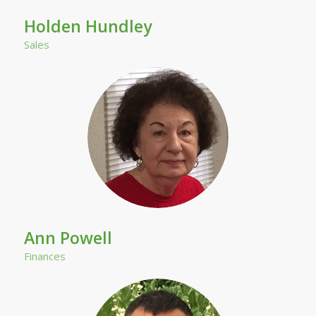
Holden Hundley
Sales
Ann Powell
Finances