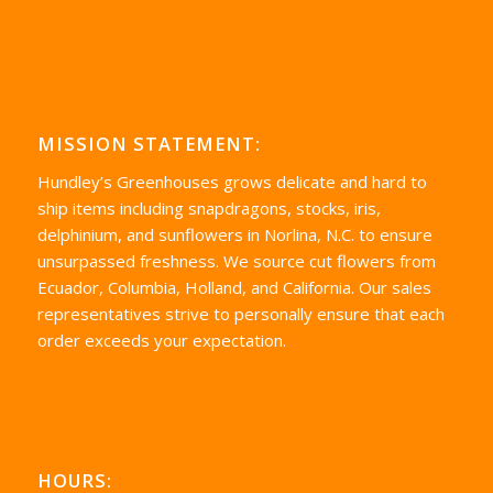
MISSION STATEMENT:
Hundley’s Greenhouses grows delicate and hard to
ship items including snapdragons, stocks, iris,
delphinium, and sunflowers in Norlina, N.C. to ensure
unsurpassed freshness. We source cut flowers from
Ecuador, Columbia, Holland, and California. Our sales
representatives strive to personally ensure that each
order exceeds your expectation.
HOURS: