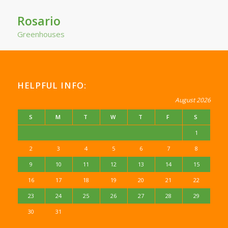
Rosario
Greenhouses
HELPFUL INFO:
August 2026
S
M
T
W
T
F
S
1
2
3
4
5
6
7
8
9
10
11
12
13
14
15
16
17
18
19
20
21
22
23
24
25
26
27
28
29
30
31