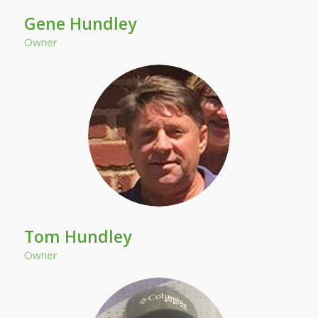
Gene Hundley
Owner
Tom Hundley
Owner