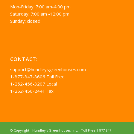
Mon-Friday: 7:00 am-4:00 pm
Saturday: 7:00 am -12:00 pm
Sunday: closed
CONTACT:
support@hundleysgreenhouses.com
1-877-847-8606 Toll Free
1-252-456-3207 Local
1-252-456-2441 Fax
© Copyright - Hundley's Greenhouses, Inc. -
Toll Free 1-877-847-