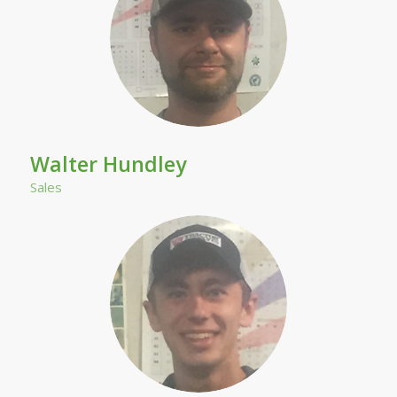
Walter Hundley
Sales