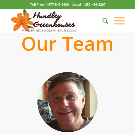
Toll Free 1-877-847-8606
Local 1-252-456-3207
Our Team