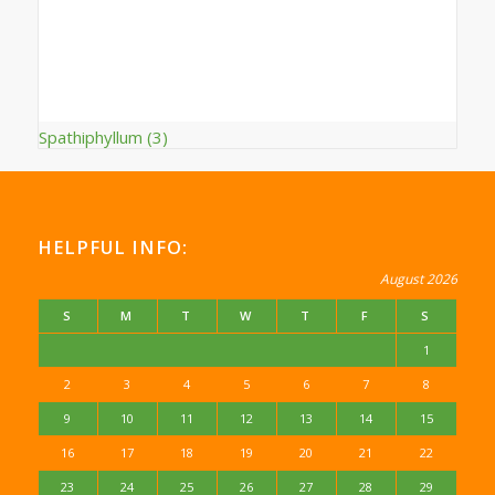
Spathiphyllum
(3)
HELPFUL INFO:
August 2026
S
M
T
W
T
F
S
1
2
3
4
5
6
7
8
9
10
11
12
13
14
15
16
17
18
19
20
21
22
23
24
25
26
27
28
29