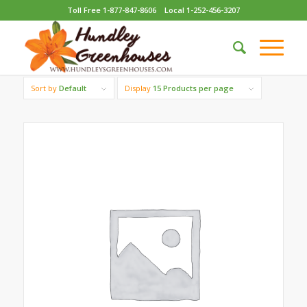
Toll Free 1-877-847-8606
Local 1-252-456-3207
Sort by
Default
Display
15 Products per page