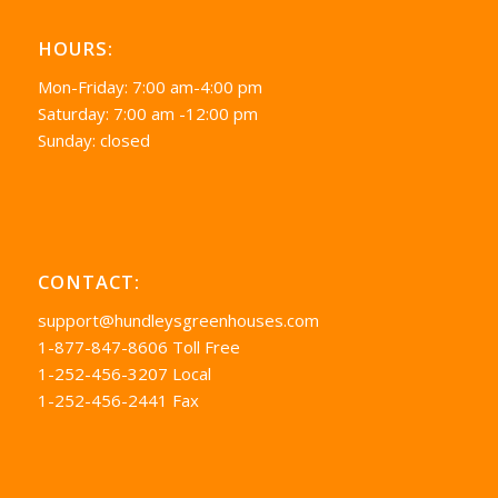
HOURS:
Mon-Friday: 7:00 am-4:00 pm
Saturday: 7:00 am -12:00 pm
Sunday: closed
CONTACT:
support@hundleysgreenhouses.com
1-877-847-8606 Toll Free
1-252-456-3207 Local
1-252-456-2441 Fax