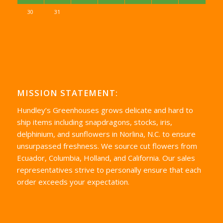
30
31
MISSION STATEMENT:
Hundley’s Greenhouses grows delicate and hard to
ship items including snapdragons, stocks, iris,
delphinium, and sunflowers in Norlina, N.C. to ensure
unsurpassed freshness. We source cut flowers from
Ecuador, Columbia, Holland, and California. Our sales
representatives strive to personally ensure that each
order exceeds your expectation.