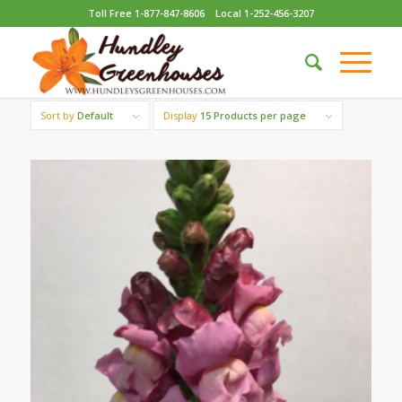
Toll Free 1-877-847-8606
Local 1-252-456-3207
Sort by
Default
Display
15 Products per page