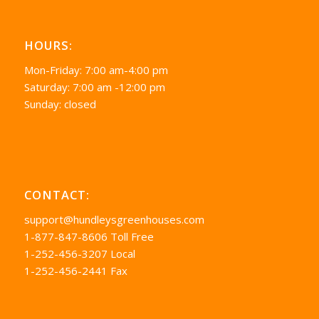
HOURS:
Mon-Friday: 7:00 am-4:00 pm
Saturday: 7:00 am -12:00 pm
Sunday: closed
CONTACT:
support@hundleysgreenhouses.com
1-877-847-8606 Toll Free
1-252-456-3207 Local
1-252-456-2441 Fax