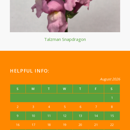
Talzman Snapdragon
HELPFUL INFO:
August 2026
S
M
T
W
T
F
S
1
2
3
4
5
6
7
8
9
10
11
12
13
14
15
16
17
18
19
20
21
22