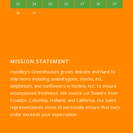
23
24
25
26
27
28
29
30
31
MISSION STATEMENT:
Hundley’s Greenhouses grows delicate and hard to
ship items including snapdragons, stocks, iris,
delphinium, and sunflowers in Norlina, N.C. to ensure
unsurpassed freshness. We source cut flowers from
Ecuador, Columbia, Holland, and California. Our sales
representatives strive to personally ensure that each
order exceeds your expectation.