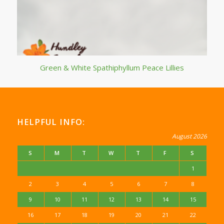
Green & White Spathiphyllum Peace Lillies
HELPFUL INFO:
August 2026
S
M
T
W
T
F
S
1
2
3
4
5
6
7
8
9
10
11
12
13
14
15
16
17
18
19
20
21
22