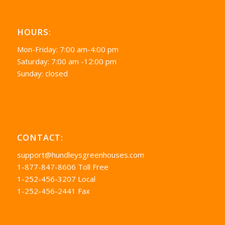
HOURS:
Mon-Friday: 7:00 am-4:00 pm
Saturday: 7:00 am -12:00 pm
Sunday: closed
CONTACT:
support@hundleysgreenhouses.com
1-877-847-8606 Toll Free
1-252-456-3207 Local
1-252-456-2441 Fax