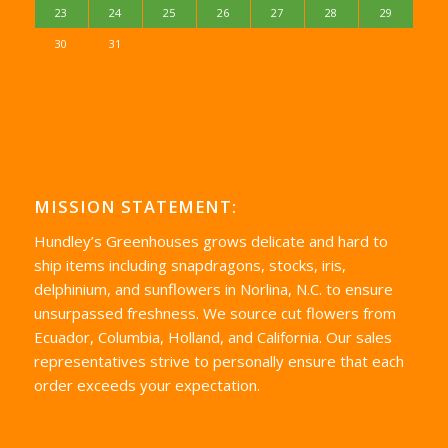
23
24
25
26
27
28
29
30
31
MISSION STATEMENT:
Hundley’s Greenhouses grows delicate and hard to
ship items including snapdragons, stocks, iris,
delphinium, and sunflowers in Norlina, N.C. to ensure
unsurpassed freshness. We source cut flowers from
Ecuador, Columbia, Holland, and California. Our sales
representatives strive to personally ensure that each
order exceeds your expectation.