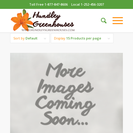
Toll Free 1-877-847-8606
Local 1-252-456-3207
Sort by
Default
Display
15 Products per page