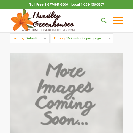
Toll Free 1-877-847-8606
Local 1-252-456-3207
Sort by
Default
Display
15 Products per page