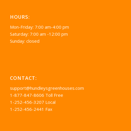
HOURS:
Mon-Friday: 7:00 am-4:00 pm
Saturday: 7:00 am -12:00 pm
Sunday: closed
CONTACT:
support@hundleysgreenhouses.com
1-877-847-8606 Toll Free
1-252-456-3207 Local
1-252-456-2441 Fax