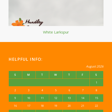
White Larkspur
HELPFUL INFO:
August 2026
S
M
T
W
T
F
S
1
2
3
4
5
6
7
8
9
10
11
12
13
14
15
16
17
18
19
20
21
22