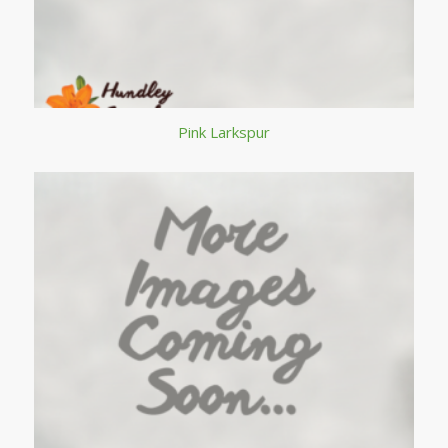
Pink Larkspur