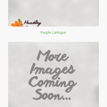
Purple Larkspur