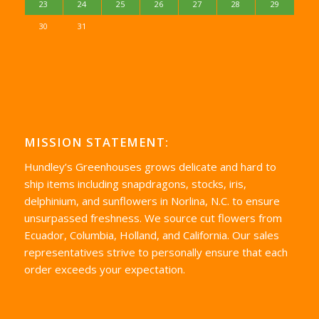
23
24
25
26
27
28
29
30
31
MISSION STATEMENT:
Hundley’s Greenhouses grows delicate and hard to
ship items including snapdragons, stocks, iris,
delphinium, and sunflowers in Norlina, N.C. to ensure
unsurpassed freshness. We source cut flowers from
Ecuador, Columbia, Holland, and California. Our sales
representatives strive to personally ensure that each
order exceeds your expectation.