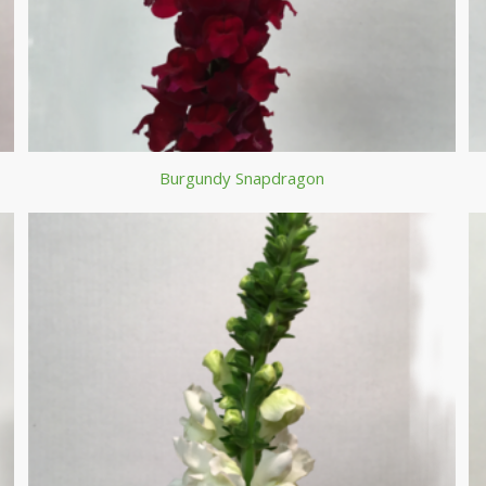
Burgundy Snapdragon