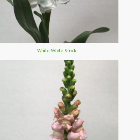
White White Stock