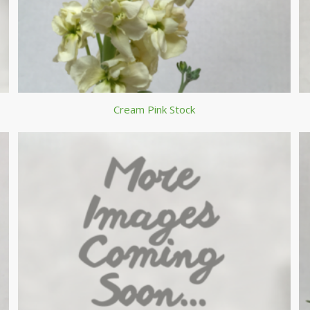
Cream Pink Stock