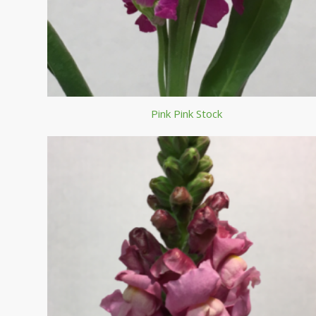
Pink Pink Stock