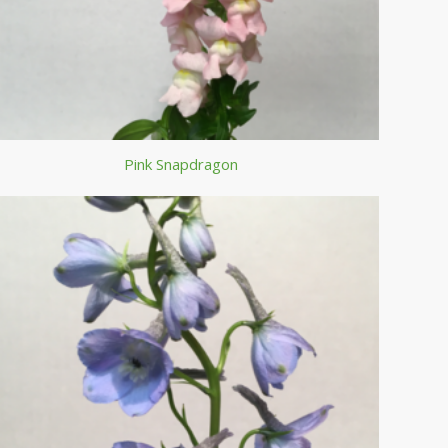
Pink Snapdragon