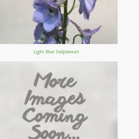
Light Blue Delphinium