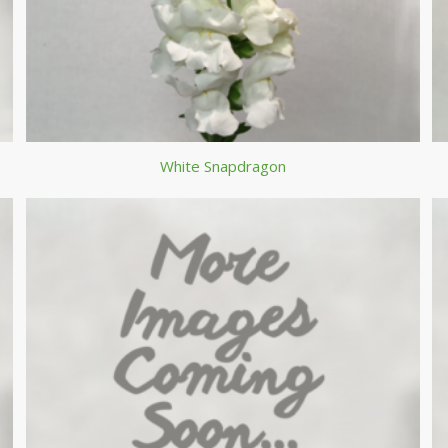
White Snapdragon