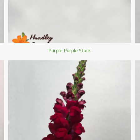
Purple Purple Stock