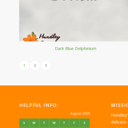
Dark Blue Delphinium
1
2
3
HELPFUL INFO:
MISSI
August 2026
Hundley
delicate
S
M
T
W
T
F
S