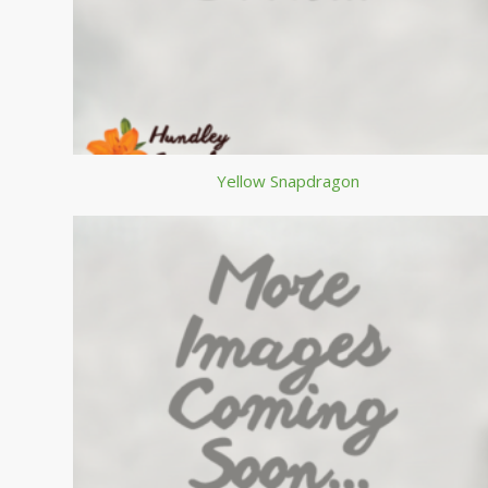
Yellow Snapdragon