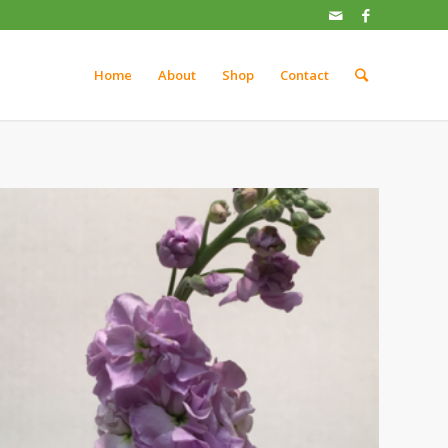
Home
About
Shop
Contact