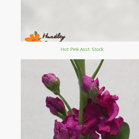
Hot Pink Asst. Stock