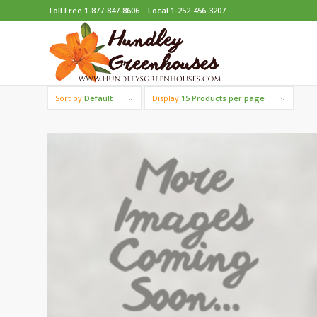
Toll Free 1-877-847-8606
Local 1-252-456-3207
Sort by
Default
Display
15 Products per page