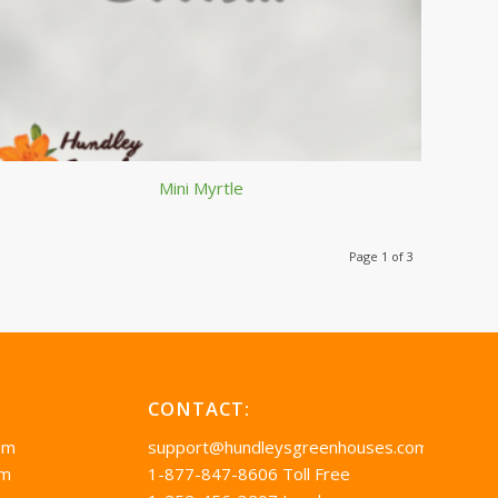
Mini Myrtle
Page 1 of 3
CONTACT:
pm
support@hundleysgreenhouses.com
pm
1-877-847-8606 Toll Free