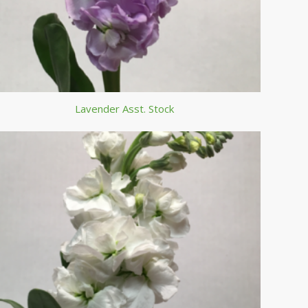
Lavender Asst. Stock