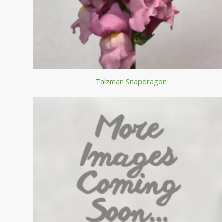
Talzman Snapdragon