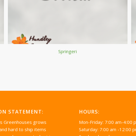
Springeri
ON STATEMENT:
HOURS:
’s Greenhouses grows
Mon-Friday: 7:00 am-4:00 
 and hard to ship items
Saturday: 7:00 am -12:00 