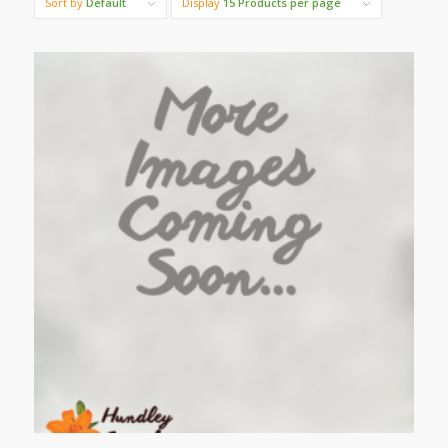
Sort by
Default
Display
15 Products per page