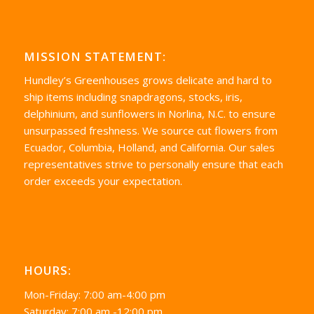
MISSION STATEMENT:
Hundley’s Greenhouses grows delicate and hard to
ship items including snapdragons, stocks, iris,
delphinium, and sunflowers in Norlina, N.C. to ensure
unsurpassed freshness. We source cut flowers from
Ecuador, Columbia, Holland, and California. Our sales
representatives strive to personally ensure that each
order exceeds your expectation.
HOURS:
Mon-Friday: 7:00 am-4:00 pm
Saturday: 7:00 am -12:00 pm