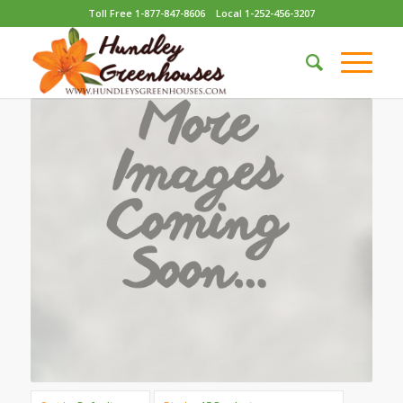
Toll Free 1-877-847-8606
Local 1-252-456-3207