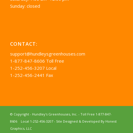
Sunday: closed
CONTACT:
support@hundleysgreenhouses.com
1-877-847-8606 Toll Free
1-252-456-3207 Local
1-252-456-2441 Fax
© Copyright - Hundley's Greenhouses, Inc. -
Toll Free 1-877-847-
8606
Local 1-252-456-3207
- Site Designed & Developed By
Honest
Graphics, LLC