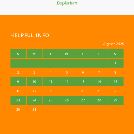
Buplurium
HELPFUL INFO:
August 2026
S
M
T
W
T
F
S
1
2
3
4
5
6
7
8
9
10
11
12
13
14
15
16
17
18
19
20
21
22
23
24
25
26
27
28
29
30
31