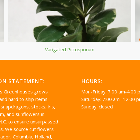
Varigated Pittosporum
ON STATEMENT:
HOURS:
’s Greenhouses grows
Mon-Friday: 7:00 am-4:00 
 and hard to ship items
Saturday: 7:00 am -12:00 
 snapdragons, stocks, iris,
Sunday: closed
um, and sunflowers in
 N.C. to ensure unsurpassed
s. We source cut flowers
ador, Columbia, Holland,