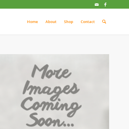
Home
About
Shop
Contact