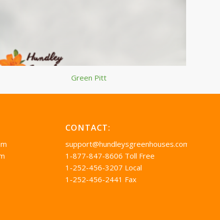
Green Pitt
CONTACT:
pm
support@hundleysgreenhouses.com
pm
1-877-847-8606 Toll Free
1-252-456-3207 Local
1-252-456-2441 Fax