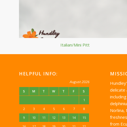
Italian/Mini Pitt
HELPFUL INFO:
MISSI
August 2026
Hundley
delicate
S
M
T
W
T
F
S
including
1
delphini
2
3
4
5
6
7
8
Norlina,
freshnes
9
10
11
12
13
14
15
from Ecu
16
17
18
19
20
21
22