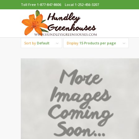
Toll Free 1-877-847-8606
Local 1-252-456-3207
Sort by
Default
Display
15 Products per page