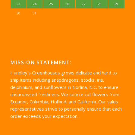
23
24
25
26
27
28
29
30
31
MISSION STATEMENT:
Hundley’s Greenhouses grows delicate and hard to
ship items including snapdragons, stocks, iris,
delphinium, and sunflowers in Norlina, N.C. to ensure
unsurpassed freshness. We source cut flowers from
Ecuador, Columbia, Holland, and California. Our sales
representatives strive to personally ensure that each
order exceeds your expectation.