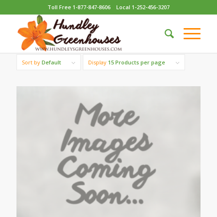
Toll Free 1-877-847-8606
Local 1-252-456-3207
Sort by
Default
Display
15 Products per page