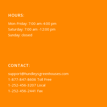
HOURS:
Mon-Friday: 7:00 am-4:00 pm
Saturday: 7:00 am -12:00 pm
Sunday: closed
CONTACT:
support@hundleysgreenhouses.com
1-877-847-8606 Toll Free
1-252-456-3207 Local
1-252-456-2441 Fax