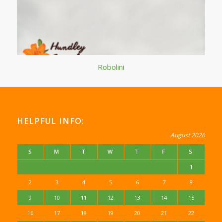
Robolini
HELPFUL INFO:
August 2026
S
M
T
W
T
F
S
1
2
3
4
5
6
7
8
9
10
11
12
13
14
15
16
17
18
19
20
21
22