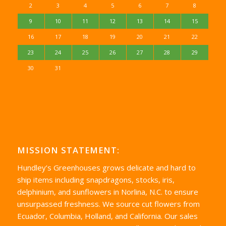
2
3
4
5
6
7
8
9
10
11
12
13
14
15
16
17
18
19
20
21
22
23
24
25
26
27
28
29
30
31
MISSION STATEMENT:
Hundley’s Greenhouses grows delicate and hard to
ship items including snapdragons, stocks, iris,
delphinium, and sunflowers in Norlina, N.C. to ensure
unsurpassed freshness. We source cut flowers from
Ecuador, Columbia, Holland, and California. Our sales