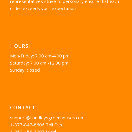
representatives strive to personally ensure that each
order exceeds your expectation.
HOURS:
Mon-Friday: 7:00 am-4:00 pm
Saturday: 7:00 am -12:00 pm
Sunday: closed
CONTACT:
support@hundleysgreenhouses.com
1-877-847-8606 Toll Free
1-252-456-3207 Local