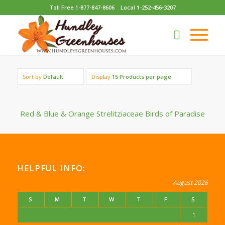
Toll Free 1-877-847-8606
Local 1-252-456-3207
Sort by
Default
Display
15 Products per page
Red & Blue & Orange Strelitziaceae Birds of Paradise
HELPFUL INFO:
August 2026
S
M
T
W
T
F
S
1