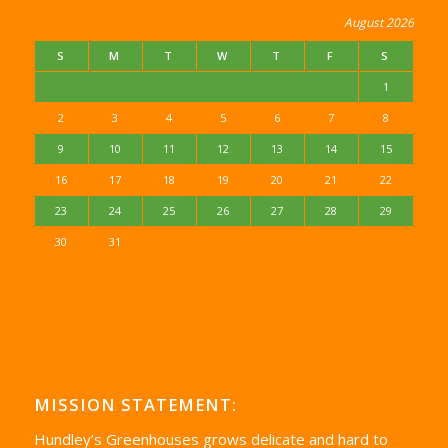
August 2026
S
M
T
W
T
F
S
1
2
3
4
5
6
7
8
9
10
11
12
13
14
15
16
17
18
19
20
21
22
23
24
25
26
27
28
29
30
31
MISSION STATEMENT:
Hundley’s Greenhouses grows delicate and hard to