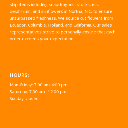
ship items including snapdragons, stocks, iris,
delphinium, and sunflowers in Norlina, N.C. to ensure
unsurpassed freshness. We source cut flowers from
Ecuador, Columbia, Holland, and California. Our sales
representatives strive to personally ensure that each
order exceeds your expectation.
HOURS:
Mon-Friday: 7:00 am-4:00 pm
Saturday: 7:00 am -12:00 pm
Sunday: closed