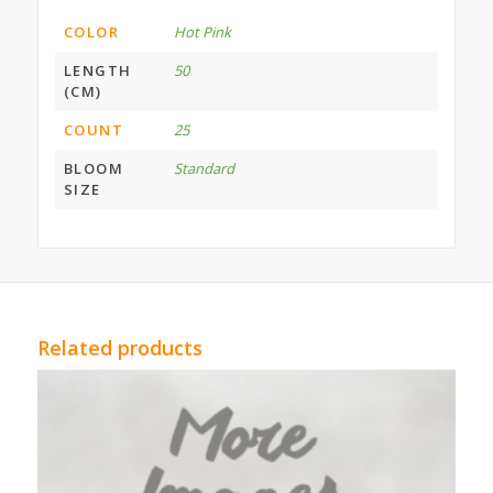
COLOR
Hot Pink
LENGTH
50
(CM)
COUNT
25
BLOOM
Standard
SIZE
Related products