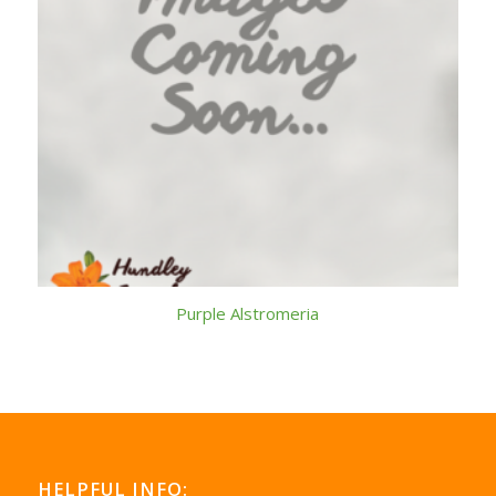
Purple Alstromeria
HELPFUL INFO: