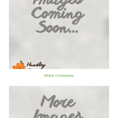
White Cremones