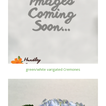
green/white varigated Cremones