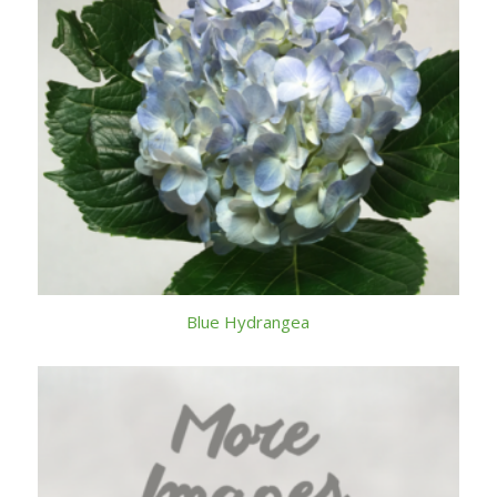
Blue Hydrangea