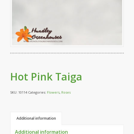
Hot Pink Taiga
SKU:
10114
Categories:
Flowers
,
Roses
Additional information
Additional information