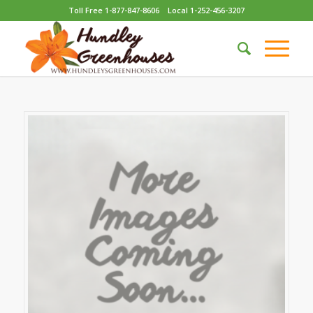
Toll Free 1-877-847-8606
Local 1-252-456-3207