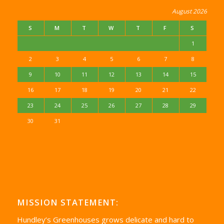
August 2026
S
M
T
W
T
F
S
1
2
3
4
5
6
7
8
9
10
11
12
13
14
15
16
17
18
19
20
21
22
23
24
25
26
27
28
29
30
31
MISSION STATEMENT:
Hundley’s Greenhouses grows delicate and hard to