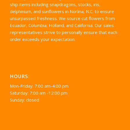
ship items including snapdragons, stocks, iris,
delphinium, and sunflowers in Norlina, N.C. to ensure
unsurpassed freshness. We source cut flowers from
Ecuador, Columbia, Holland, and California. Our sales
representatives strive to personally ensure that each
order exceeds your expectation.
HOURS:
Mon-Friday: 7:00 am-4:00 pm
Saturday: 7:00 am -12:00 pm
Sunday: closed