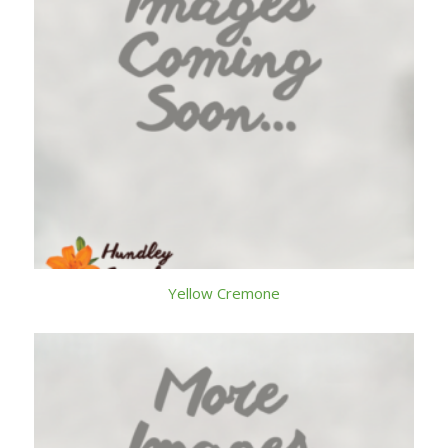
Yellow Cremone