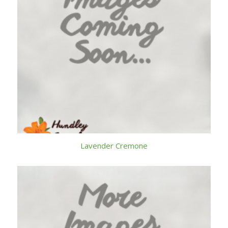
Lavender Cremone