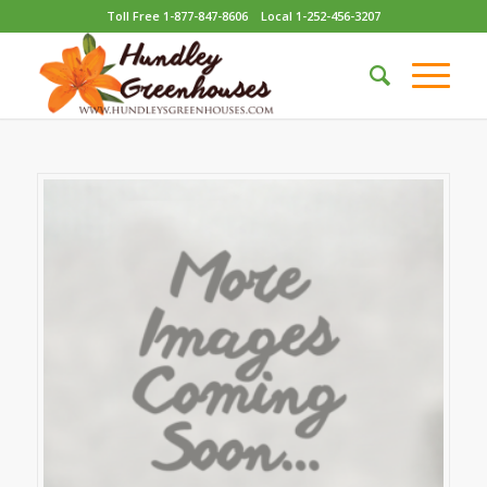
Toll Free 1-877-847-8606
Local 1-252-456-3207