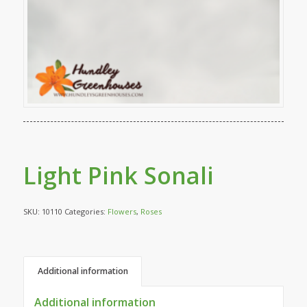
Light Pink Sonali
SKU:
10110
Categories:
Flowers
,
Roses
Additional information
Additional information