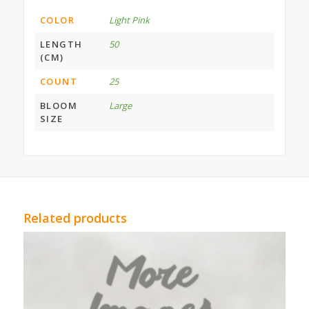
COLOR
Light Pink
LENGTH
50
(CM)
COUNT
25
BLOOM
Large
SIZE
Related products