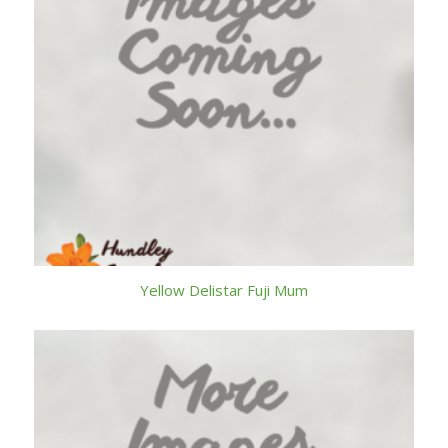
Yellow Delistar Fuji Mum