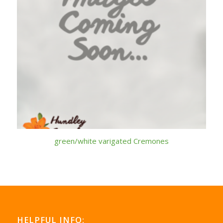
green/white varigated Cremones
HELPFUL INFO: