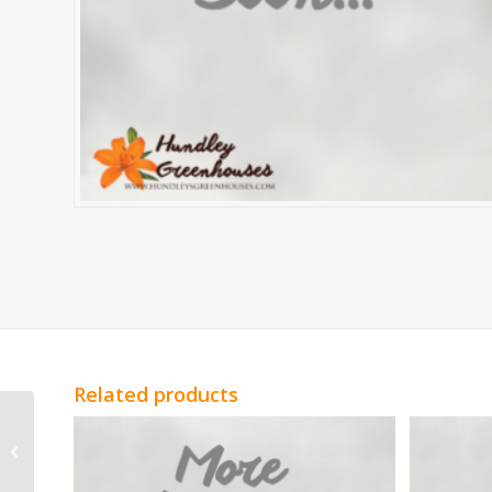
Related products
Yellow Mini Carnation