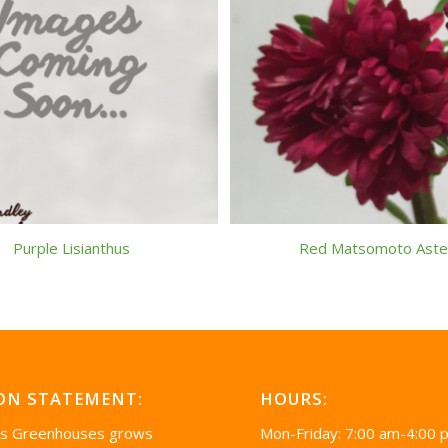
Purple Lisianthus
Red Matsomoto Aste
ON STATEMENT:
HOURS:
’s Greenhouses grows
Mon-Friday: 7:00 am-4:00 