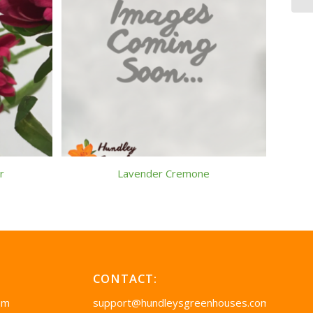
r
Lavender Cremone
CONTACT:
pm
support@hundleysgreenhouses.com