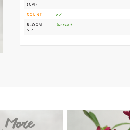
(CM)
COUNT
5-7
BLOOM
Standard
SIZE