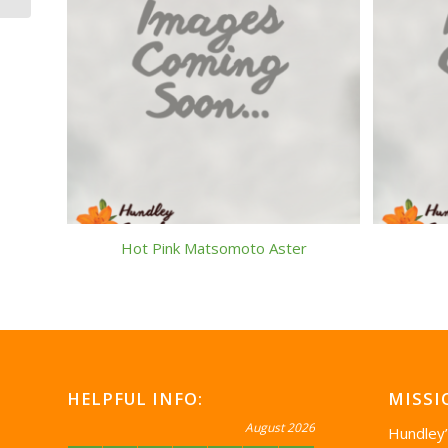
Hot Pink Matsomoto Aster
HELPFUL INFO:
MISSI
August 2026
Hundley