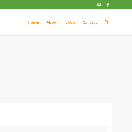
Home
About
Shop
Contact