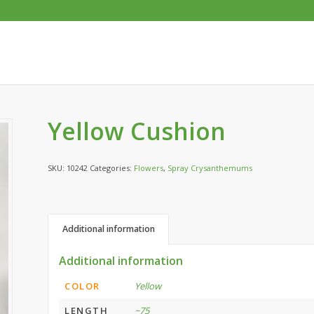
Yellow Cushion
SKU:
10242
Categories:
Flowers
,
Spray Crysanthemums
Additional information
Additional information
COLOR
Yellow
LENGTH
~75