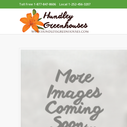
Toll Free 1-877-847-8606
Local 1-252-456-3207