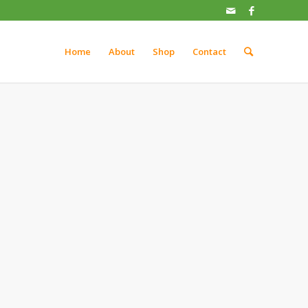
Home
About
Shop
Contact