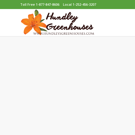
Toll Free 1-877-847-8606
Local 1-252-456-3207