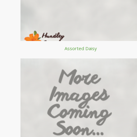
Assorted Daisy