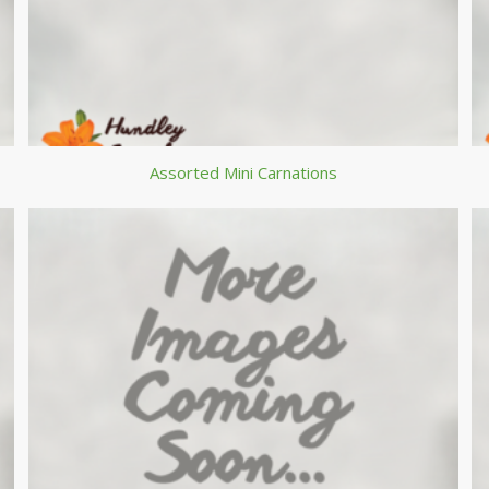
Assorted Mini Carnations