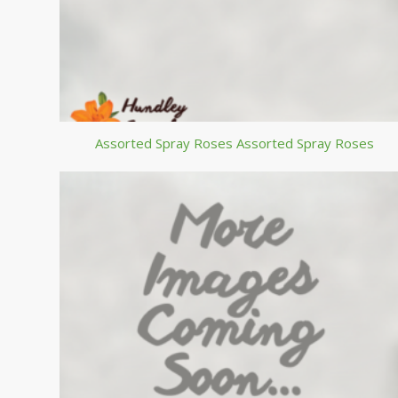
Assorted Spray Roses Assorted Spray Roses