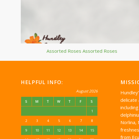
Assorted Roses Assorted Roses
HELPFUL INFO:
MISSI
August 2026
Hundley
delicate
S
M
T
W
T
F
S
including
1
delphini
2
3
4
5
6
7
8
Norlina,
freshnes
9
10
11
12
13
14
15
from Ecu