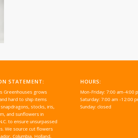
ON STATEMENT:
HOURS:
’s Greenhouses grows
Mon-Friday: 7:00 am-4:00 
 and hard to ship items
Saturday: 7:00 am -12:00 
 snapdragons, stocks, iris,
Sunday: closed
um, and sunflowers in
 N.C. to ensure unsurpassed
s. We source cut flowers
ador, Columbia, Holland,