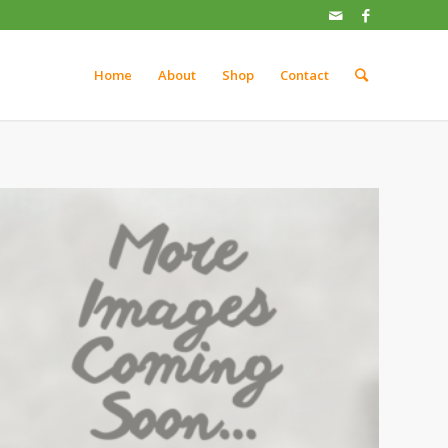
Home
About
Shop
Contact