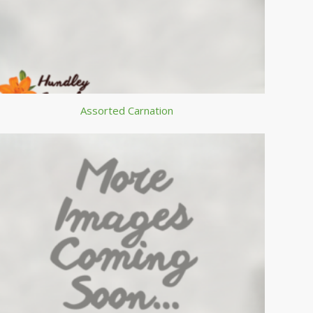
Assorted Carnation