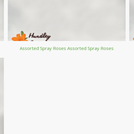
Assorted Spray Roses Assorted Spray Roses