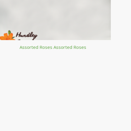
Assorted Roses Assorted Roses