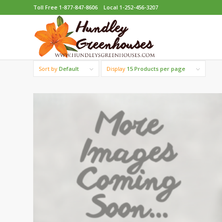
Toll Free 1-877-847-8606
Local 1-252-456-3207
Sort by
Default
Display
15 Products per page