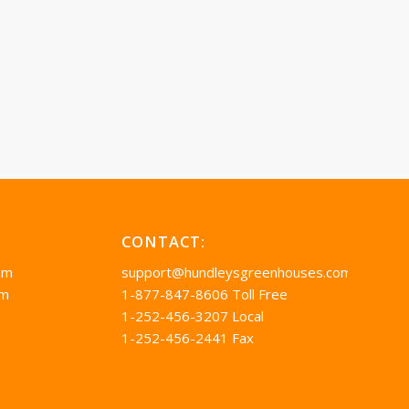
CONTACT:
pm
support@hundleysgreenhouses.com
pm
1-877-847-8606 Toll Free
1-252-456-3207 Local
1-252-456-2441 Fax