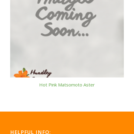
Hot Pink Matsomoto Aster
HELPFUL INFO: