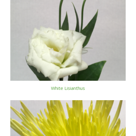
White Lisianthus