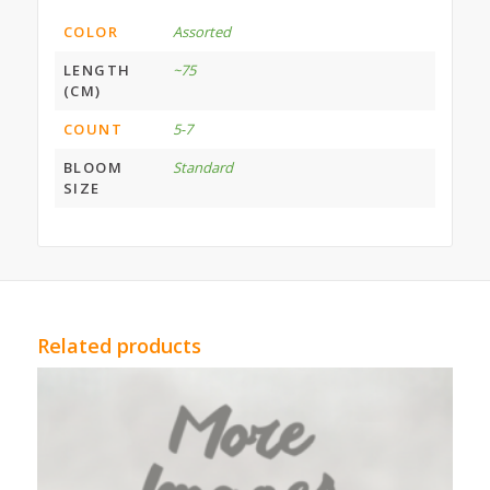
COLOR
Assorted
LENGTH
~75
(CM)
COUNT
5-7
BLOOM
Standard
SIZE
Related products