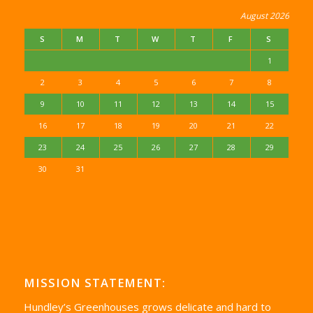
August 2026
S
M
T
W
T
F
S
1
2
3
4
5
6
7
8
9
10
11
12
13
14
15
16
17
18
19
20
21
22
23
24
25
26
27
28
29
30
31
MISSION STATEMENT:
Hundley’s Greenhouses grows delicate and hard to