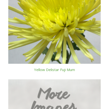
Yellow Delistar Fuji Mum