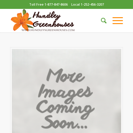
Toll Free 1-877-847-8606
Local 1-252-456-3207