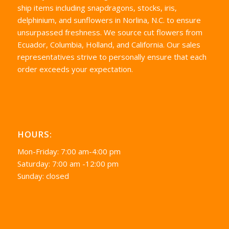
ship items including snapdragons, stocks, iris,
delphinium, and sunflowers in Norlina, N.C. to ensure
unsurpassed freshness. We source cut flowers from
Ecuador, Columbia, Holland, and California. Our sales
representatives strive to personally ensure that each
order exceeds your expectation.
HOURS:
Mon-Friday: 7:00 am-4:00 pm
Saturday: 7:00 am -12:00 pm
Sunday: closed