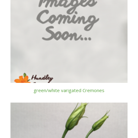
green/white varigated Cremones