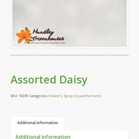
Assorted Daisy
SKU:
10239
Categories:
Flowers
,
Spray Crysanthemums
Additional information
Additional information