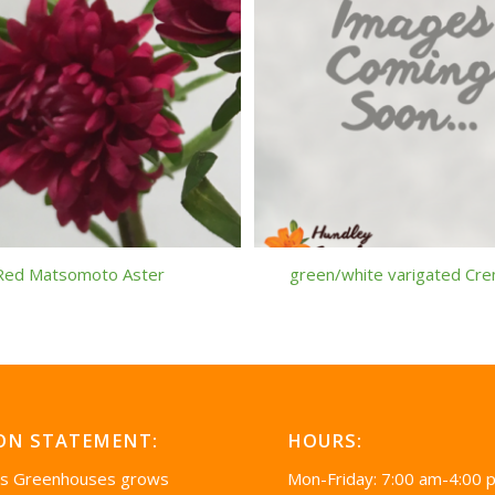
Red Matsomoto Aster
green/white varigated Cr
ON STATEMENT:
HOURS:
’s Greenhouses grows
Mon-Friday: 7:00 am-4:00 