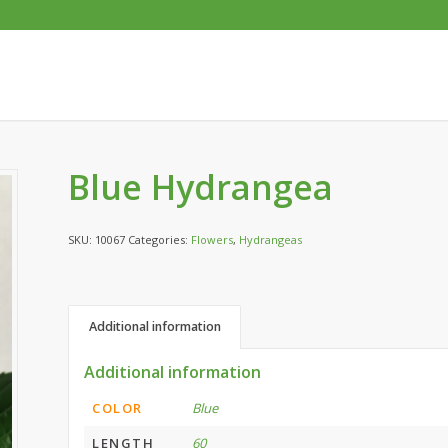
Blue Hydrangea
SKU:
10067
Categories:
Flowers
,
Hydrangeas
Additional information
Additional information
COLOR
Blue
LENGTH
60