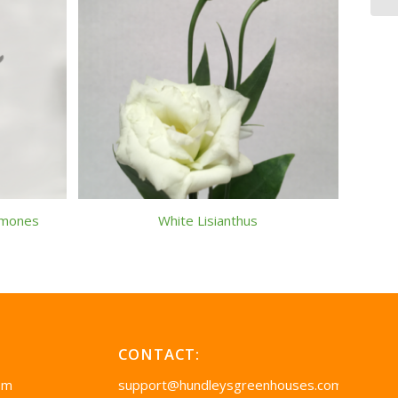
emones
White Lisianthus
CONTACT:
pm
support@hundleysgreenhouses.com