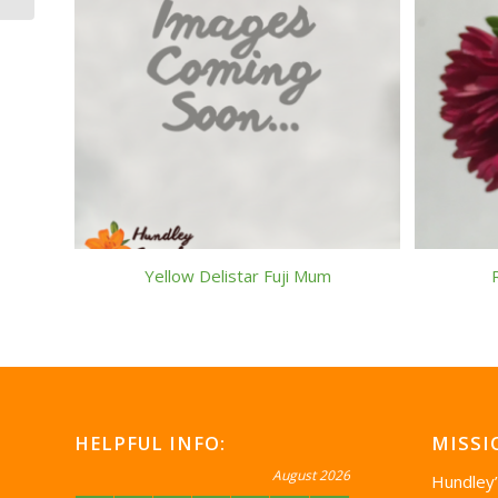
Yellow Delistar Fuji Mum
HELPFUL INFO:
MISSI
August 2026
Hundley