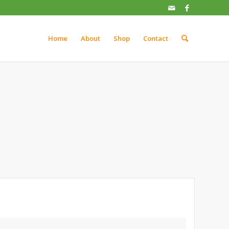
Home
About
Shop
Contact