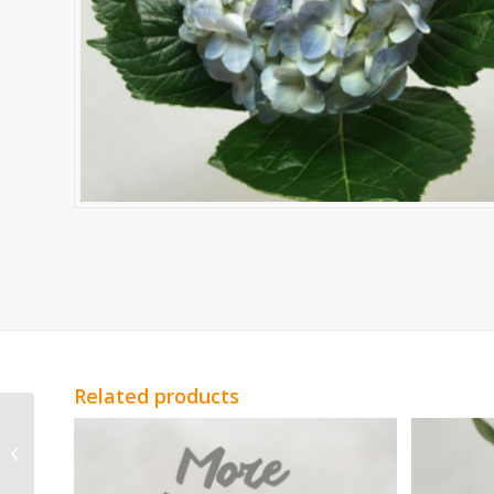
Related products
Yellow Alstromeria