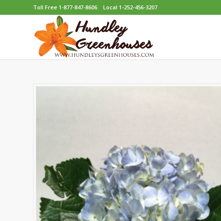
Toll Free 1-877-847-8606
Local 1-252-456-3207