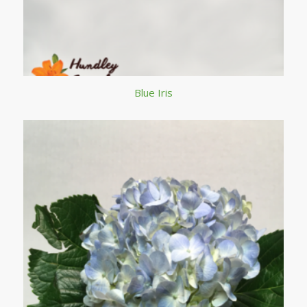
Blue Iris