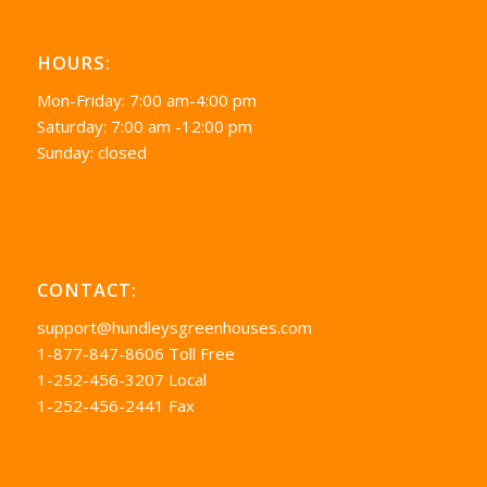
HOURS:
Mon-Friday: 7:00 am-4:00 pm
Saturday: 7:00 am -12:00 pm
Sunday: closed
CONTACT:
support@hundleysgreenhouses.com
1-877-847-8606 Toll Free
1-252-456-3207 Local
1-252-456-2441 Fax