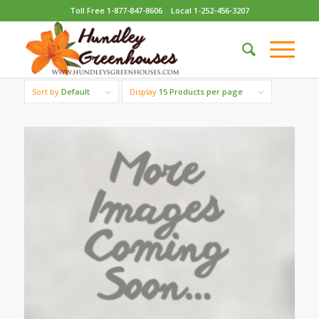
Toll Free 1-877-847-8606
Local 1-252-456-3207
Sort by
Default
Display
15 Products per page