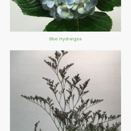
Blue Hydrangea