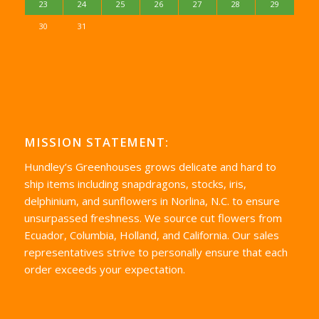
23
24
25
26
27
28
29
30
31
MISSION STATEMENT:
Hundley’s Greenhouses grows delicate and hard to
ship items including snapdragons, stocks, iris,
delphinium, and sunflowers in Norlina, N.C. to ensure
unsurpassed freshness. We source cut flowers from
Ecuador, Columbia, Holland, and California. Our sales
representatives strive to personally ensure that each
order exceeds your expectation.