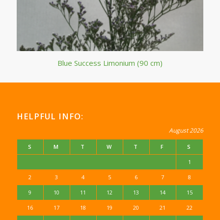
Blue Success Limonium (90 cm)
HELPFUL INFO:
August 2026
S
M
T
W
T
F
S
1
2
3
4
5
6
7
8
9
10
11
12
13
14
15
16
17
18
19
20
21
22