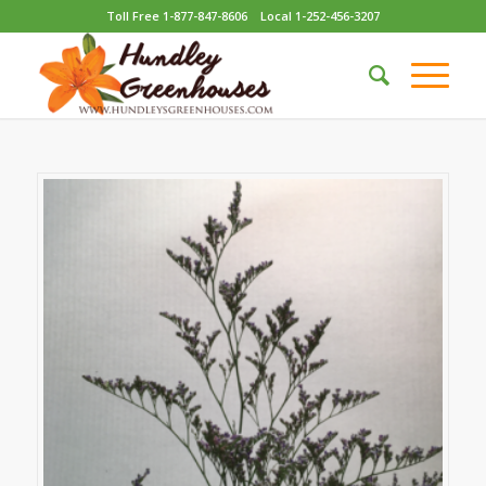
Toll Free 1-877-847-8606
Local 1-252-456-3207