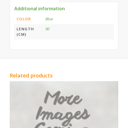
Additional information
COLOR
Blue
LENGTH
90
(CM)
Related products