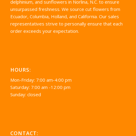
delphinium, and sunflowers in Norlina, N.C. to ensure
unsurpassed freshness. We source cut flowers from
Ecuador, Columbia, Holland, and California. Our sales
representatives strive to personally ensure that each
order exceeds your expectation.
HOURS:
Mon-Friday: 7:00 am-4:00 pm
Saturday: 7:00 am -12:00 pm
Sunday: closed
CONTACT: