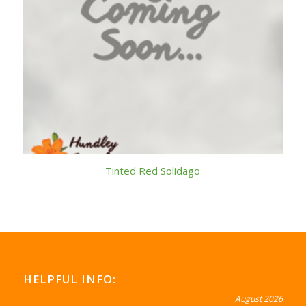
Tinted Red Solidago
HELPFUL INFO:
August 2026