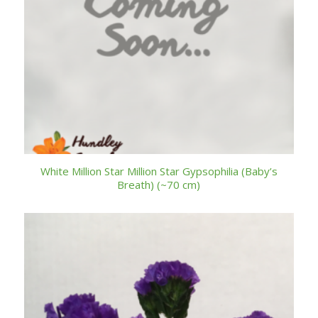
White Million Star Million Star Gypsophilia (Baby’s
Breath) (~70 cm)