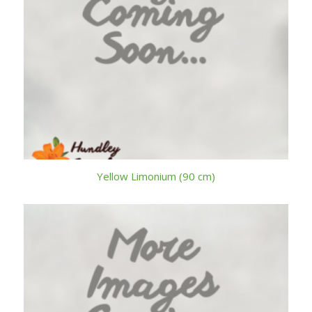
Yellow Limonium (90 cm)