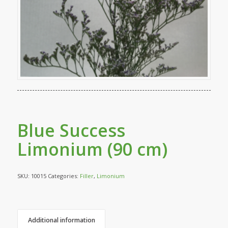
Blue Success
Limonium (90 cm)
SKU:
10015
Categories:
Filler
,
Limonium
Additional information