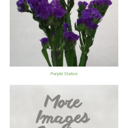
Purple Statice