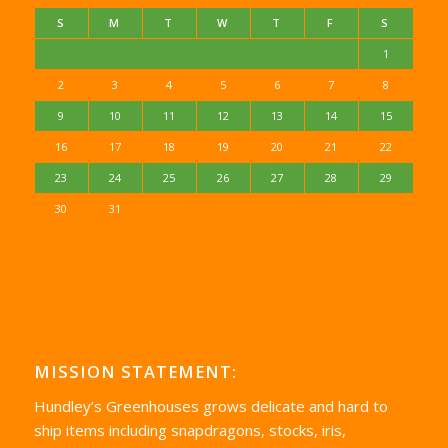
S
M
T
W
T
F
S
1
2
3
4
5
6
7
8
9
10
11
12
13
14
15
16
17
18
19
20
21
22
23
24
25
26
27
28
29
30
31
MISSION STATEMENT:
Hundley’s Greenhouses grows delicate and hard to
ship items including snapdragons, stocks, iris,