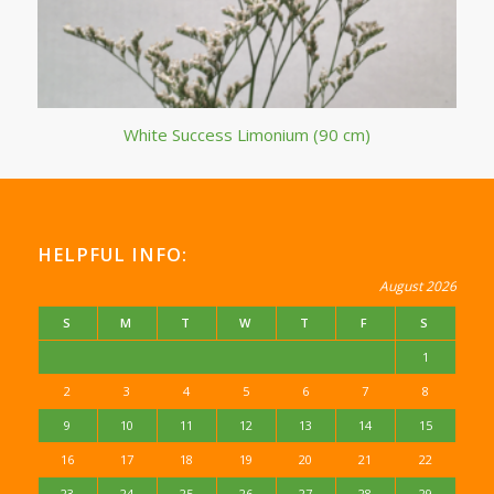
White Success Limonium (90 cm)
HELPFUL INFO:
August 2026
S
M
T
W
T
F
S
1
2
3
4
5
6
7
8
9
10
11
12
13
14
15
16
17
18
19
20
21
22
23
24
25
26
27
28
29