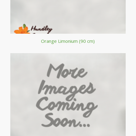
Orange Limonium (90 cm)