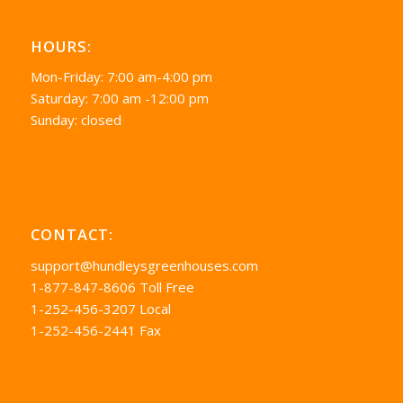
HOURS:
Mon-Friday: 7:00 am-4:00 pm
Saturday: 7:00 am -12:00 pm
Sunday: closed
CONTACT:
support@hundleysgreenhouses.com
1-877-847-8606 Toll Free
1-252-456-3207 Local
1-252-456-2441 Fax