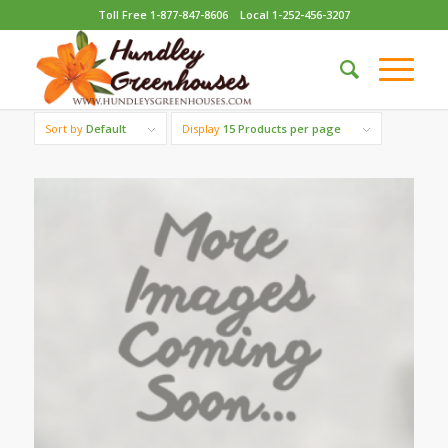
Toll Free 1-877-847-8606
Local 1-252-456-3207
Sort by
Default
Display
15 Products per page