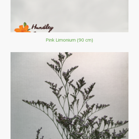
Pink Limonium (90 cm)