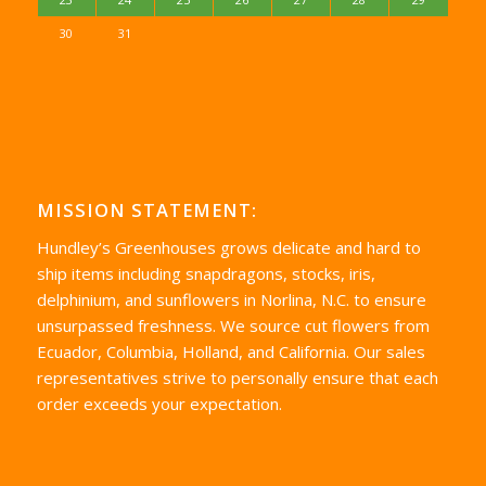
30
31
MISSION STATEMENT:
Hundley’s Greenhouses grows delicate and hard to
ship items including snapdragons, stocks, iris,
delphinium, and sunflowers in Norlina, N.C. to ensure
unsurpassed freshness. We source cut flowers from
Ecuador, Columbia, Holland, and California. Our sales
representatives strive to personally ensure that each
order exceeds your expectation.