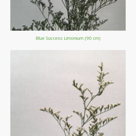
Blue Success Limonium (90 cm)