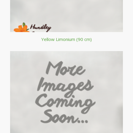
Yellow Limonium (90 cm)