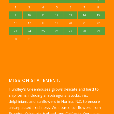
2
3
4
5
6
7
8
9
10
11
12
13
14
15
16
17
18
19
20
21
22
23
24
25
26
27
28
29
30
31
MISSION STATEMENT:
Hundley’s Greenhouses grows delicate and hard to
ship items including snapdragons, stocks, iris,
delphinium, and sunflowers in Norlina, N.C. to ensure
unsurpassed freshness. We source cut flowers from
Ecuador, Columbia, Holland, and California. Our sales