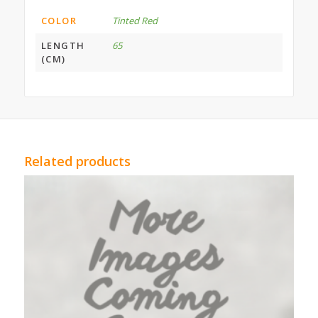
COLOR
Tinted Red
LENGTH
65
(CM)
Related products