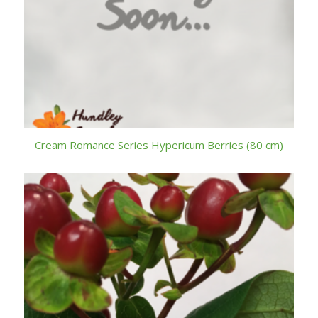
Cream Romance Series Hypericum Berries (80 cm)