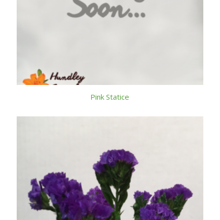
Pink Statice