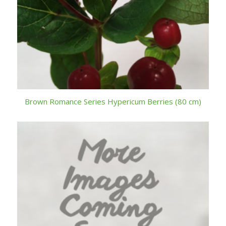
Brown Romance Series Hypericum Berries (80 cm)