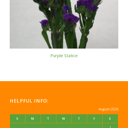
Purple Statice
HELPFUL INFO:
August 2026
S
M
T
W
T
F
S
1