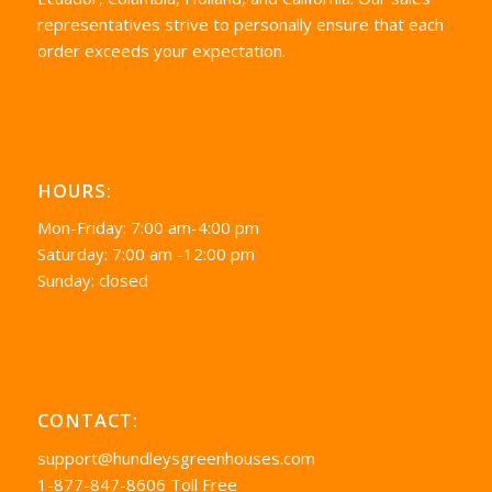
representatives strive to personally ensure that each
order exceeds your expectation.
HOURS:
Mon-Friday: 7:00 am-4:00 pm
Saturday: 7:00 am -12:00 pm
Sunday: closed
CONTACT:
support@hundleysgreenhouses.com
1-877-847-8606 Toll Free