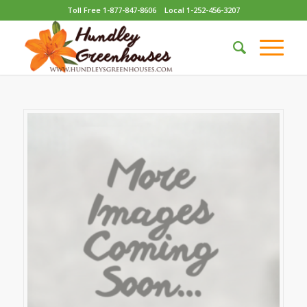
Toll Free 1-877-847-8606
Local 1-252-456-3207