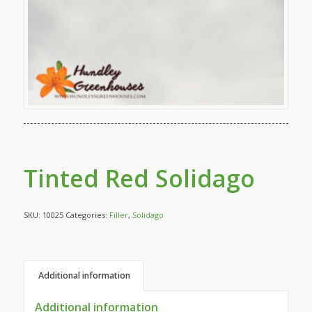
Tinted Red Solidago
SKU:
10025
Categories:
Filler
,
Solidago
Additional information
Additional information