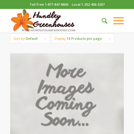
Toll Free 1-877-847-8606
Local 1-252-456-3207
Sort by
Default
Display
15 Products per page