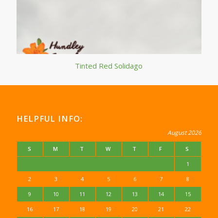
Tinted Red Solidago
HELPFUL INFO:
August 2026
S
M
T
W
T
F
S
1
2
3
4
5
6
7
8
9
10
11
12
13
14
15
16
17
18
19
20
21
22