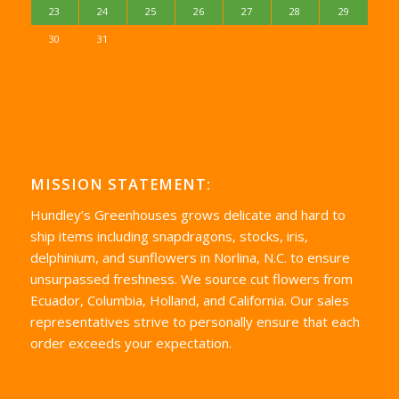
23
24
25
26
27
28
29
30
31
MISSION STATEMENT:
Hundley’s Greenhouses grows delicate and hard to
ship items including snapdragons, stocks, iris,
delphinium, and sunflowers in Norlina, N.C. to ensure
unsurpassed freshness. We source cut flowers from
Ecuador, Columbia, Holland, and California. Our sales
representatives strive to personally ensure that each
order exceeds your expectation.