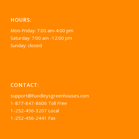
HOURS:
Mon-Friday: 7:00 am-4:00 pm
Saturday: 7:00 am -12:00 pm
Sunday: closed
CONTACT:
support@hundleysgreenhouses.com
1-877-847-8606 Toll Free
1-252-456-3207 Local
1-252-456-2441 Fax