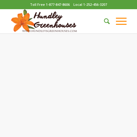
Toll Free 1-877-847-8606
Local 1-252-456-3207