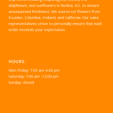
delphinium, and sunflowers in Norlina, N.C. to ensure
unsurpassed freshness. We source cut flowers from
Ecuador, Columbia, Holland, and California. Our sales
representatives strive to personally ensure that each
order exceeds your expectation.
HOURS:
Mon-Friday: 7:00 am-4:00 pm
Saturday: 7:00 am -12:00 pm
Sunday: closed