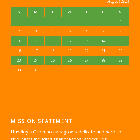
August 2026
S
M
T
W
T
F
S
1
2
3
4
5
6
7
8
9
10
11
12
13
14
15
16
17
18
19
20
21
22
23
24
25
26
27
28
29
30
31
MISSION STATEMENT:
Hundley’s Greenhouses grows delicate and hard to
ship items including snapdragons, stocks, iris,