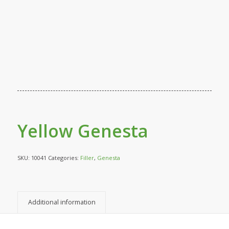
Yellow Genesta
SKU:
10041
Categories:
Filler
,
Genesta
Additional information