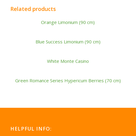
Related products
Orange Limonium (90 cm)
Blue Success Limonium (90 cm)
White Monte Casino
Green Romance Series Hypericum Berries (70 cm)
HELPFUL INFO: