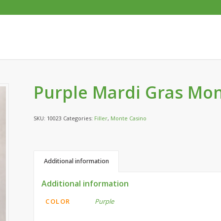
Purple Mardi Gras Mon
SKU:
10023
Categories:
Filler
,
Monte Casino
Additional information
Additional information
COLOR
Purple