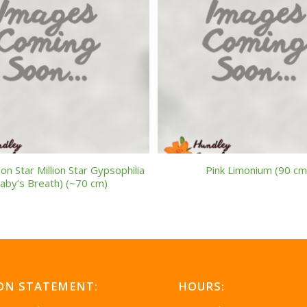
ion Star Million Star Gypsophilia
Pink Limonium (90 cm
aby’s Breath) (~70 cm)
ON STATEMENT:
HOURS: