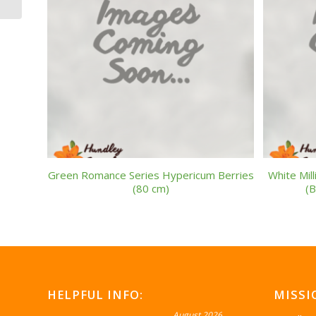
Green Romance Series Hypericum Berries
White Mill
(80 cm)
(B
HELPFUL INFO:
MISSI
August 2026