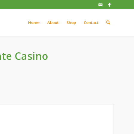
Home
About
Shop
Contact
te Casino