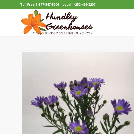
Toll Free 1-877-847-8606
Local 1-252-456-3207