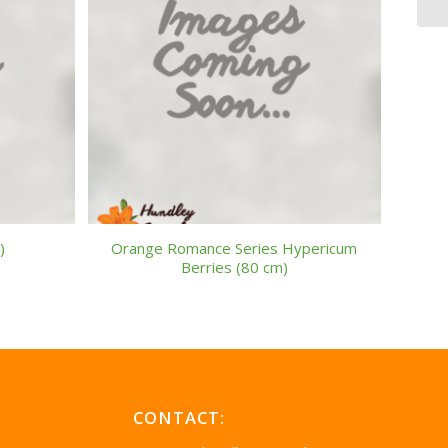
)
Orange Romance Series Hypericum
Berries (80 cm)
CONTACT: