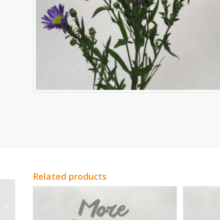
Related products
White Statice