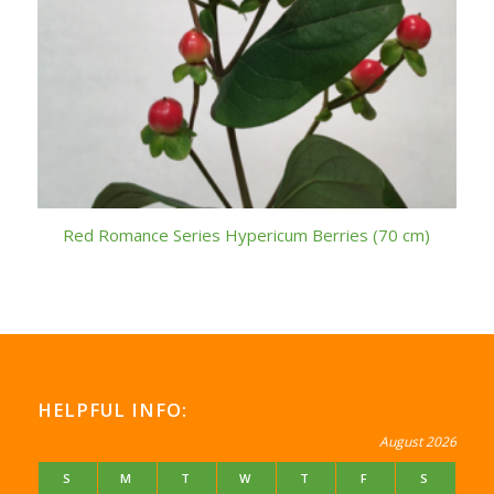
Red Romance Series Hypericum Berries (70 cm)
HELPFUL INFO:
August 2026
S
M
T
W
T
F
S