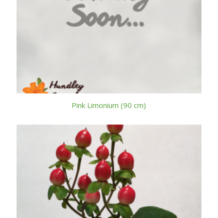
Pink Limonium (90 cm)