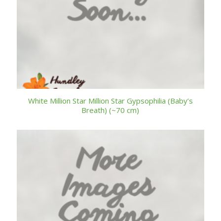
White Million Star Million Star Gypsophilia (Baby’s
Breath) (~70 cm)