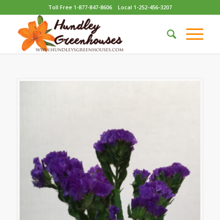
Toll Free 1-877-847-8606
Local 1-252-456-3207