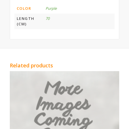
COLOR
Purple
LENGTH
70
(CM)
Related products