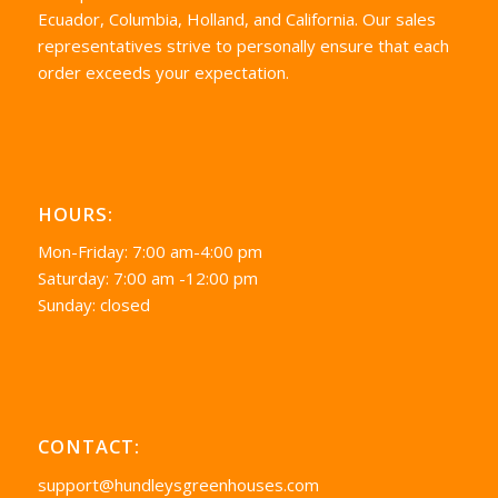
Ecuador, Columbia, Holland, and California. Our sales
representatives strive to personally ensure that each
order exceeds your expectation.
HOURS:
Mon-Friday: 7:00 am-4:00 pm
Saturday: 7:00 am -12:00 pm
Sunday: closed
CONTACT:
support@hundleysgreenhouses.com