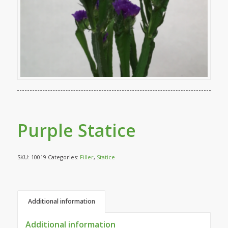
Purple Statice
SKU:
10019
Categories:
Filler
,
Statice
Additional information
Additional information