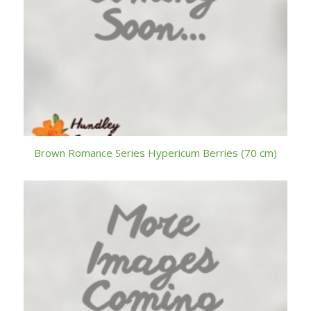
Brown Romance Series Hypericum Berries (70 cm)