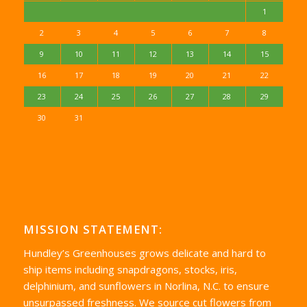
1
2
3
4
5
6
7
8
9
10
11
12
13
14
15
16
17
18
19
20
21
22
23
24
25
26
27
28
29
30
31
MISSION STATEMENT:
Hundley’s Greenhouses grows delicate and hard to
ship items including snapdragons, stocks, iris,
delphinium, and sunflowers in Norlina, N.C. to ensure
unsurpassed freshness. We source cut flowers from