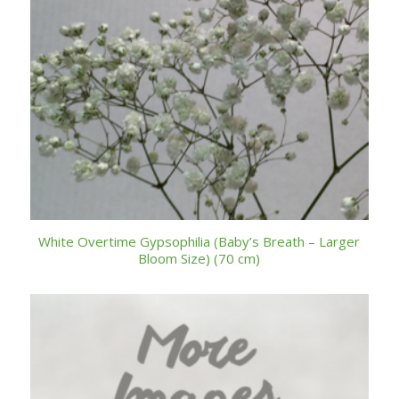
White Overtime Gypsophilia (Baby’s Breath – Larger
Bloom Size) (70 cm)