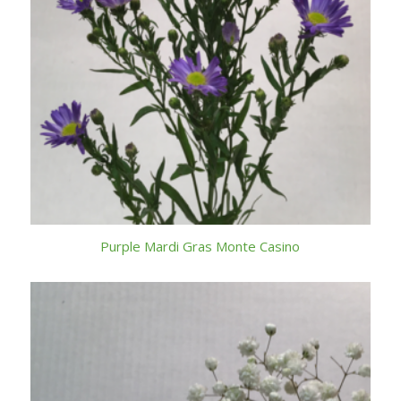
Purple Mardi Gras Monte Casino