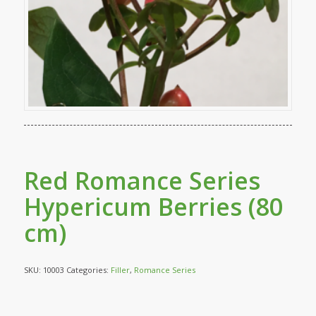
Red Romance Series
Hypericum Berries (80
cm)
SKU:
10003
Categories:
Filler
,
Romance Series