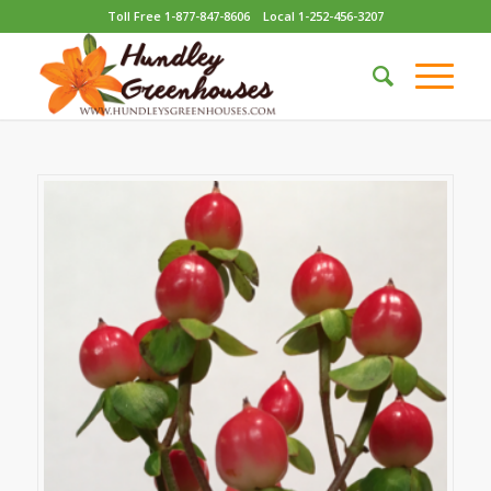
Toll Free 1-877-847-8606
Local 1-252-456-3207