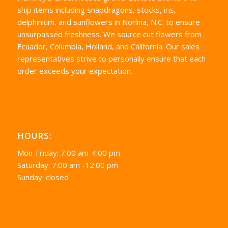
ship items including snapdragons, stocks, iris,
delphinium, and sunflowers in Norlina, N.C. to ensure
unsurpassed freshness. We source cut flowers from
Ecuador, Columbia, Holland, and California. Our sales
representatives strive to personally ensure that each
order exceeds your expectation.
HOURS:
Mon-Friday: 7:00 am-4:00 pm
Saturday: 7:00 am -12:00 pm
Sunday: closed