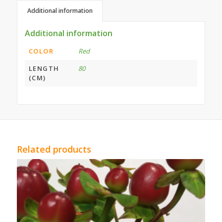
Additional information
Additional information
COLOR
Red
LENGTH
80
(CM)
Related products