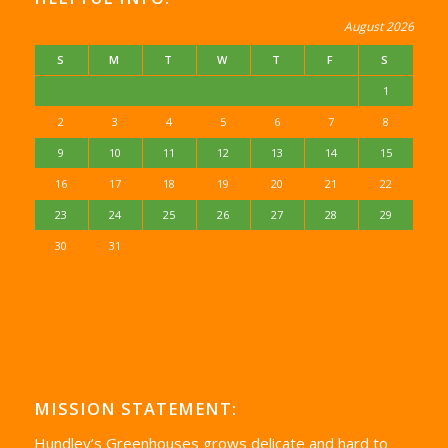
August 2026
S
M
T
W
T
F
S
1
2
3
4
5
6
7
8
9
10
11
12
13
14
15
16
17
18
19
20
21
22
23
24
25
26
27
28
29
30
31
MISSION STATEMENT:
Hundley’s Greenhouses grows delicate and hard to