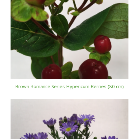
Brown Romance Series Hypericum Berries (80 cm)