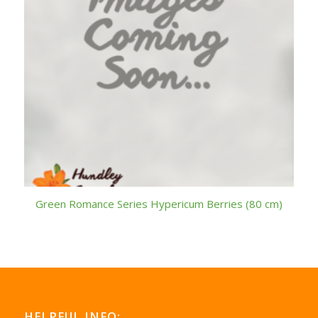
Green Romance Series Hypericum Berries (80 cm)
HELPFUL INFO: