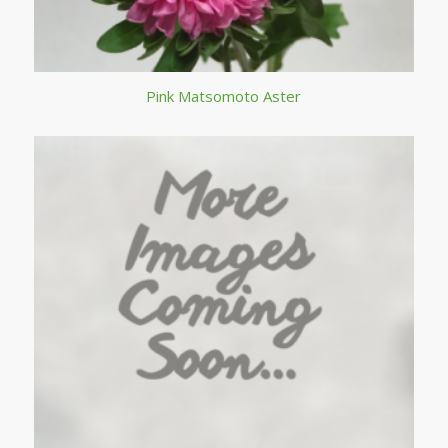
Pink Matsomoto Aster