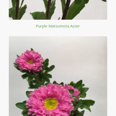
Purple Matsomota Aster