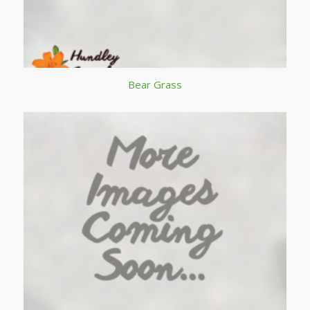
Bear Grass