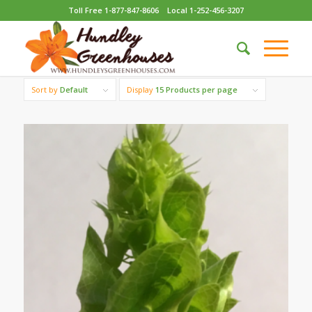
Toll Free 1-877-847-8606
Local 1-252-456-3207
Sort by
Default
Display
15 Products per page