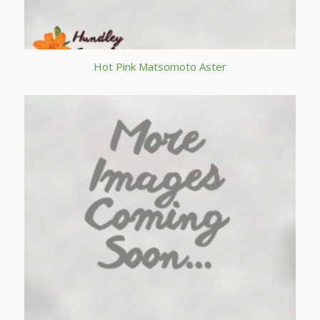
Hot Pink Matsomoto Aster