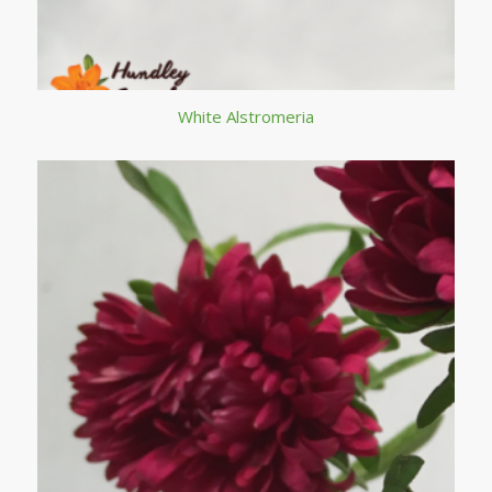
White Alstromeria