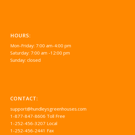
HOURS:
Mon-Friday: 7:00 am-4:00 pm
Saturday: 7:00 am -12:00 pm
Sunday: closed
CONTACT:
support@hundleysgreenhouses.com
1-877-847-8606 Toll Free
1-252-456-3207 Local
1-252-456-2441 Fax