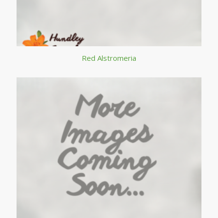
Red Alstromeria