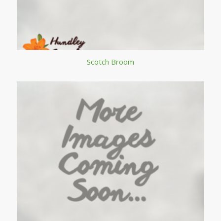
Scotch Broom