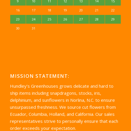
9
10
11
12
13
14
15
16
17
18
19
20
21
22
23
24
25
26
27
28
29
30
31
MISSION STATEMENT:
Hundley’s Greenhouses grows delicate and hard to
ship items including snapdragons, stocks, iris,
delphinium, and sunflowers in Norlina, N.C. to ensure
unsurpassed freshness. We source cut flowers from
Ecuador, Columbia, Holland, and California. Our sales
representatives strive to personally ensure that each
order exceeds your expectation.