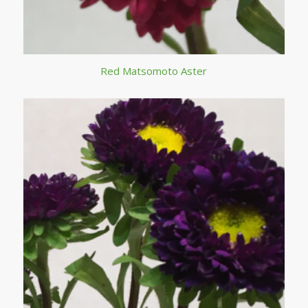
Red Matsomoto Aster