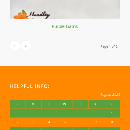
Purple Liatris
1
2
Page 1 of 2
HELPFUL INFO:
August 2026
S
M
T
W
T
F
S
1
2
3
4
5
6
7
8