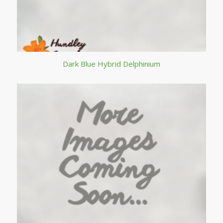
Dark Blue Hybrid Delphinium