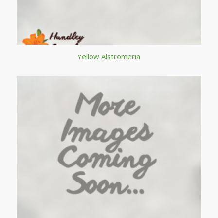
Yellow Alstromeria