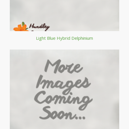
Light Blue Hybrid Delphinium