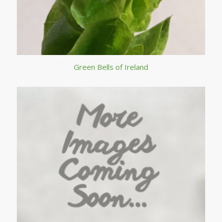
Green Bells of Ireland