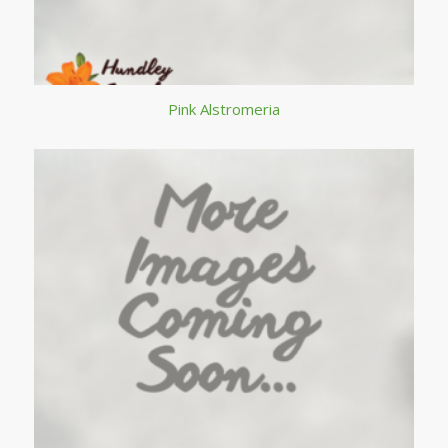
Pink Alstromeria