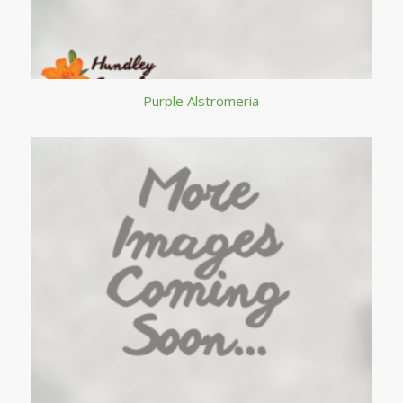
Purple Alstromeria