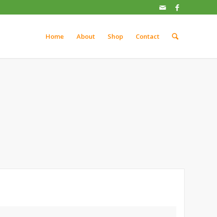
Home
About
Shop
Contact