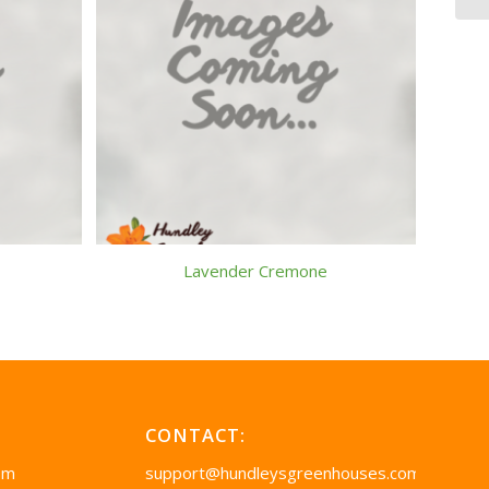
Lavender Cremone
CONTACT:
pm
support@hundleysgreenhouses.com