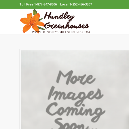
Toll Free 1-877-847-8606
Local 1-252-456-3207