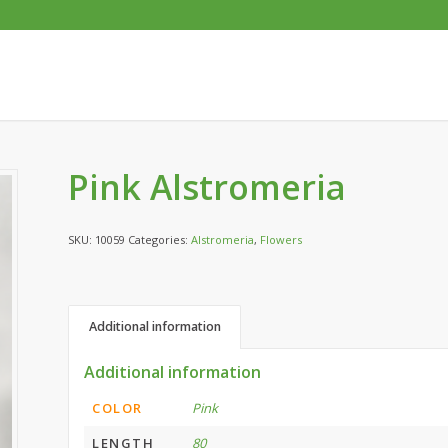
Pink Alstromeria
SKU:
10059
Categories:
Alstromeria
,
Flowers
Additional information
Additional information
COLOR
Pink
LENGTH
80