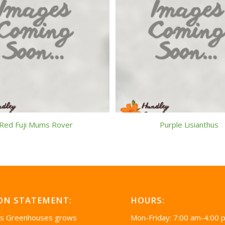
Red Fuji Mums Rover
Purple Lisianthus
ON STATEMENT:
HOURS:
’s Greenhouses grows
Mon-Friday: 7:00 am-4:00 