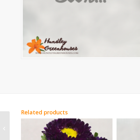
Related products
Red Genesta