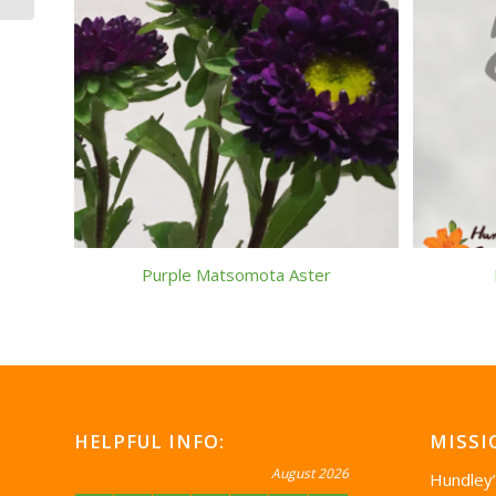
Purple Matsomota Aster
HELPFUL INFO:
MISSI
August 2026
Hundley