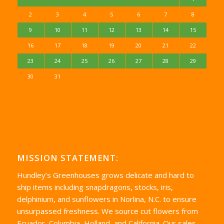
2
3
4
5
6
7
8
9
10
11
12
13
14
15
16
17
18
19
20
21
22
23
24
25
26
27
28
29
30
31
MISSION STATEMENT:
Hundley’s Greenhouses grows delicate and hard to
ship items including snapdragons, stocks, iris,
delphinium, and sunflowers in Norlina, N.C. to ensure
unsurpassed freshness. We source cut flowers from
Ecuador, Columbia, Holland, and California. Our sales