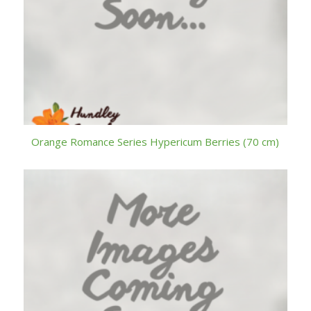
Orange Romance Series Hypericum Berries (70 cm)