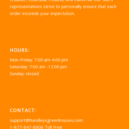
representatives strive to personally ensure that each
order exceeds your expectation.
HOURS:
Mon-Friday: 7:00 am-4:00 pm
Saturday: 7:00 am -12:00 pm
Sunday: closed
CONTACT:
support@hundleysgreenhouses.com
1-877-847-8606 Toll Free