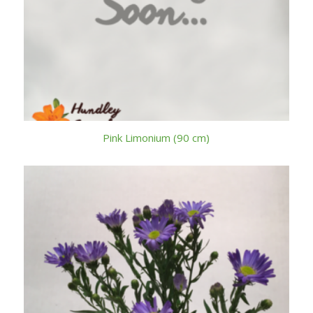
Pink Limonium (90 cm)