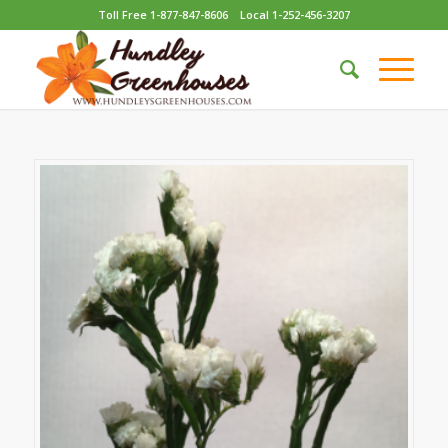
Toll Free 1-877-847-8606
Local 1-252-456-3207