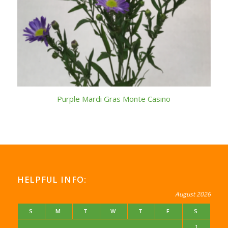
Purple Mardi Gras Monte Casino
HELPFUL INFO:
August 2026
S
M
T
W
T
F
S
1