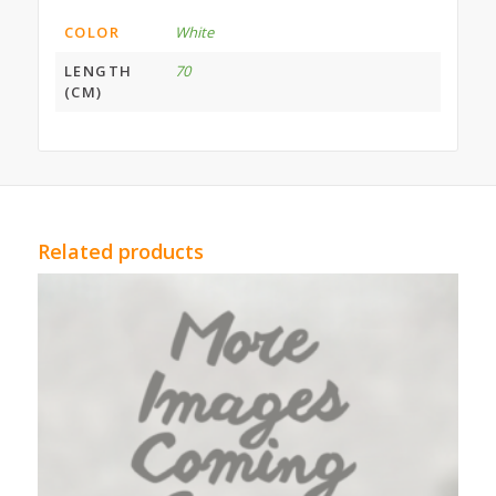
COLOR
White
LENGTH
70
(CM)
Related products