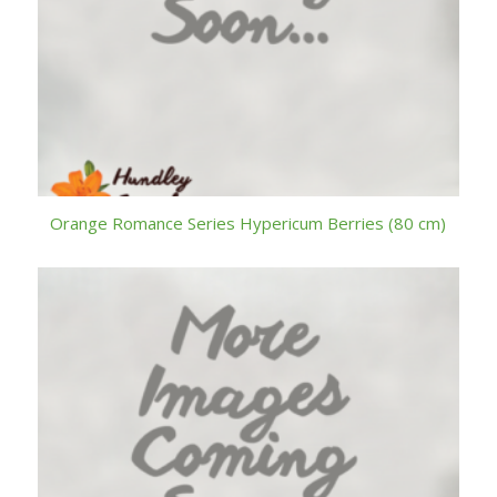
Orange Romance Series Hypericum Berries (80 cm)