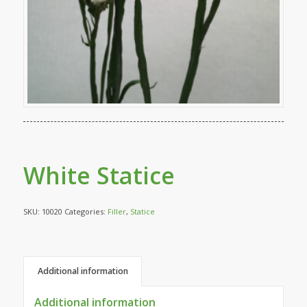
White Statice
SKU:
10020
Categories:
Filler
,
Statice
Additional information
Additional information