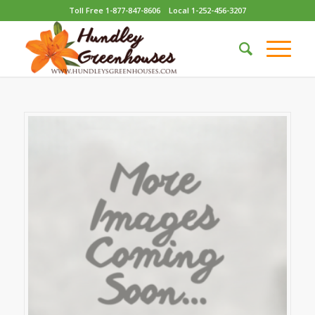
Toll Free 1-877-847-8606
Local 1-252-456-3207