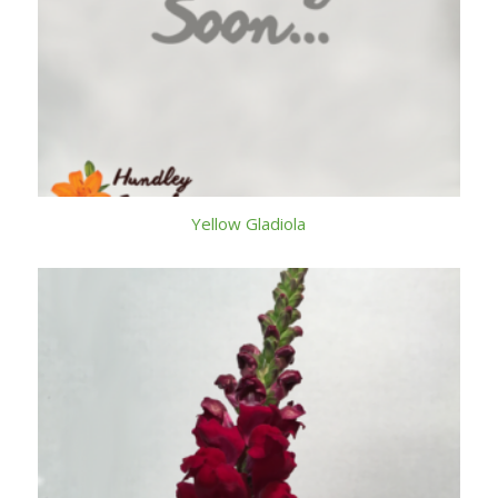
Yellow Gladiola