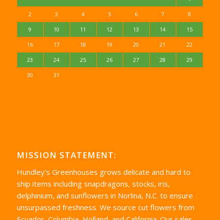
2
3
4
5
6
7
8
9
10
11
12
13
14
15
16
17
18
19
20
21
22
23
24
25
26
27
28
29
30
31
MISSION STATEMENT:
Hundley’s Greenhouses grows delicate and hard to
ship items including snapdragons, stocks, iris,
delphinium, and sunflowers in Norlina, N.C. to ensure
unsurpassed freshness. We source cut flowers from
Ecuador, Columbia, Holland, and California. Our sales