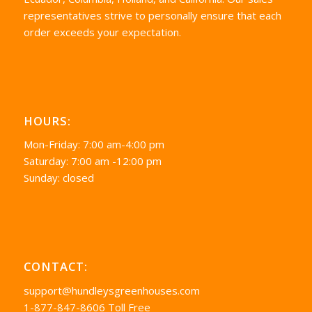
representatives strive to personally ensure that each
order exceeds your expectation.
HOURS:
Mon-Friday: 7:00 am-4:00 pm
Saturday: 7:00 am -12:00 pm
Sunday: closed
CONTACT:
support@hundleysgreenhouses.com
1-877-847-8606 Toll Free