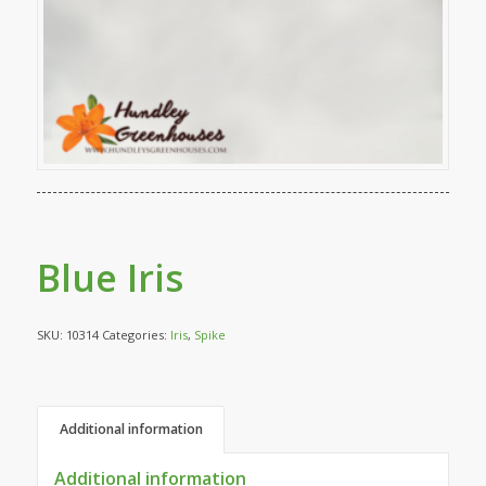
Blue Iris
SKU:
10314
Categories:
Iris
,
Spike
Additional information
Additional information