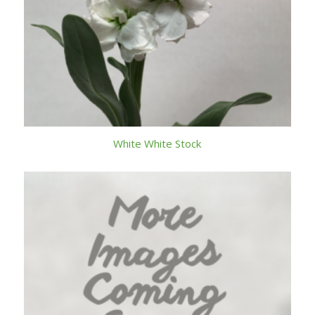
White White Stock