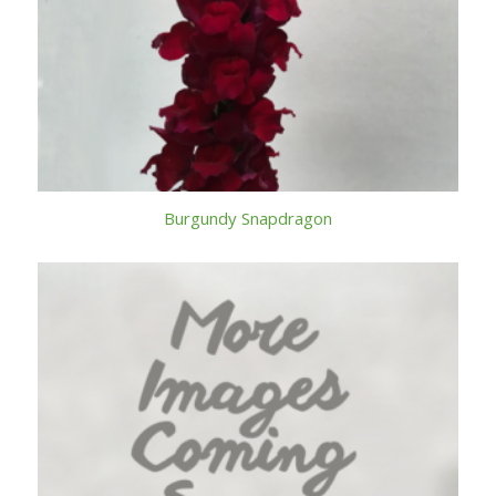
Burgundy Snapdragon