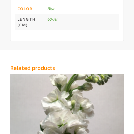
COLOR
Blue
LENGTH
60-70
(CM)
Related products