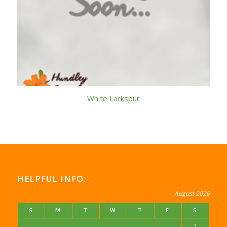
White Larkspur
HELPFUL INFO:
August 2026
S
M
T
W
T
F
S
1