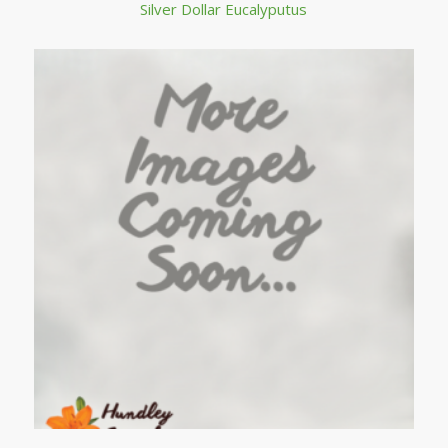
Silver Dollar Eucalyputus