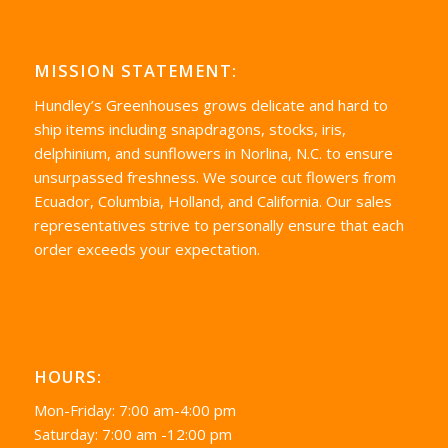
MISSION STATEMENT:
Hundley’s Greenhouses grows delicate and hard to
ship items including snapdragons, stocks, iris,
delphinium, and sunflowers in Norlina, N.C. to ensure
unsurpassed freshness. We source cut flowers from
Ecuador, Columbia, Holland, and California. Our sales
representatives strive to personally ensure that each
order exceeds your expectation.
HOURS:
Mon-Friday: 7:00 am-4:00 pm
Saturday: 7:00 am -12:00 pm