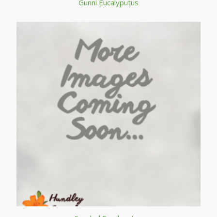
Gunni Eucalyputus