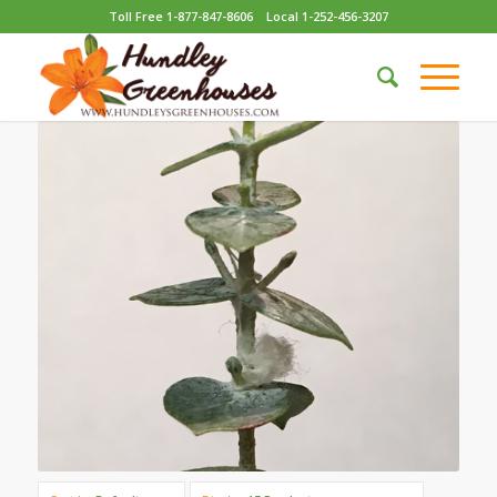
Toll Free 1-877-847-8606
Local 1-252-456-3207