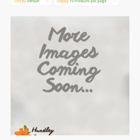
Sort by
Default
Display
15 Products per page