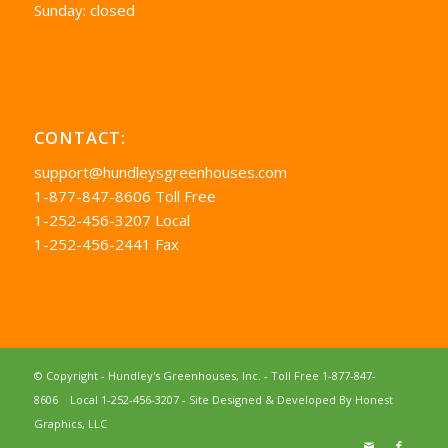
Sunday: closed
CONTACT:
support@hundleysgreenhouses.com
1-877-847-8606 Toll Free
1-252-456-3207 Local
1-252-456-2441 Fax
© Copyright - Hundley's Greenhouses, Inc. -
Toll Free 1-877-847-
8606
Local 1-252-456-3207
- Site Designed & Developed By
Honest
Graphics, LLC