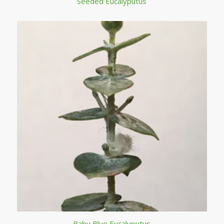
Seeded Eucalyputus
Baby Blue Eucalyputus