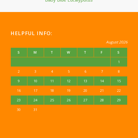
HELPFUL INFO:
August 2026
S
M
T
W
T
F
S
1
2
3
4
5
6
7
8
9
10
11
12
13
14
15
16
17
18
19
20
21
22
23
24
25
26
27
28
29
30
31