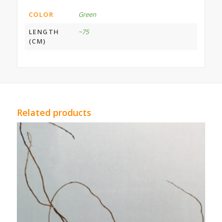
COLOR
Green
LENGTH
~75
(CM)
Related products