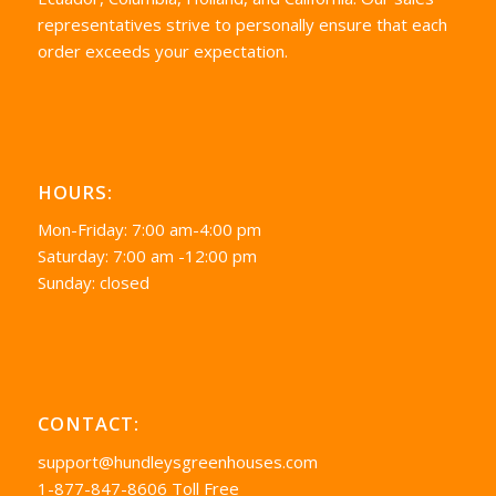
representatives strive to personally ensure that each
order exceeds your expectation.
HOURS:
Mon-Friday: 7:00 am-4:00 pm
Saturday: 7:00 am -12:00 pm
Sunday: closed
CONTACT:
support@hundleysgreenhouses.com
1-877-847-8606 Toll Free