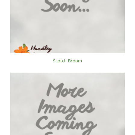
Scotch Broom