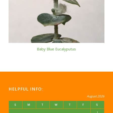
Baby Blue Eucalyputus
HELPFUL INFO:
August 2026
S
M
T
W
T
F
S
1