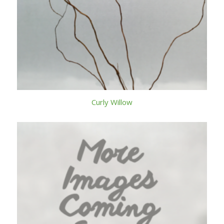
Curly Willow