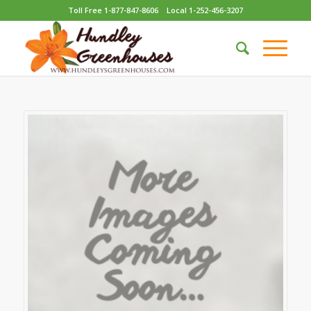
Toll Free 1-877-847-8606
Local 1-252-456-3207