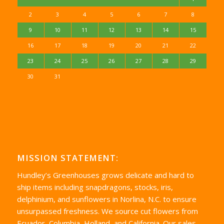
2
3
4
5
6
7
8
9
10
11
12
13
14
15
16
17
18
19
20
21
22
23
24
25
26
27
28
29
30
31
MISSION STATEMENT:
Hundley’s Greenhouses grows delicate and hard to
ship items including snapdragons, stocks, iris,
delphinium, and sunflowers in Norlina, N.C. to ensure
unsurpassed freshness. We source cut flowers from
Ecuador, Columbia, Holland, and California. Our sales