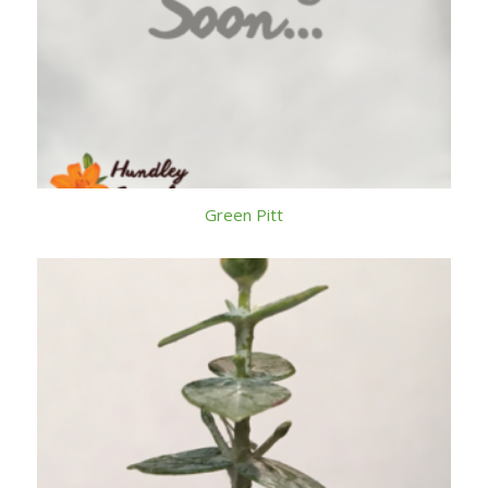
Green Pitt