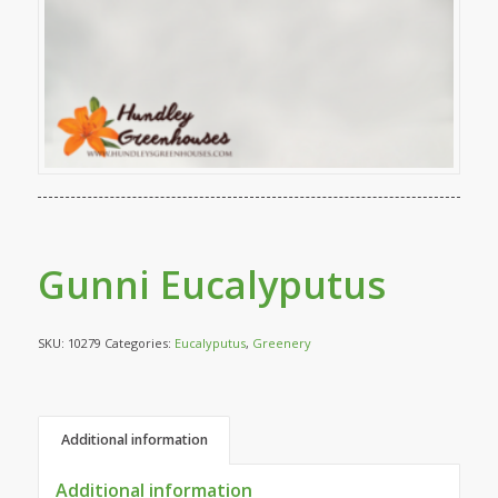
Gunni Eucalyputus
SKU:
10279
Categories:
Eucalyputus
,
Greenery
Additional information
Additional information