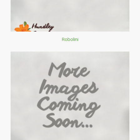
Robolini