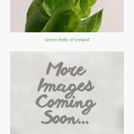
Green Bells of Ireland