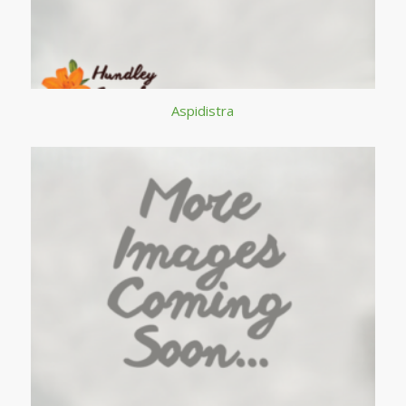
Aspidistra