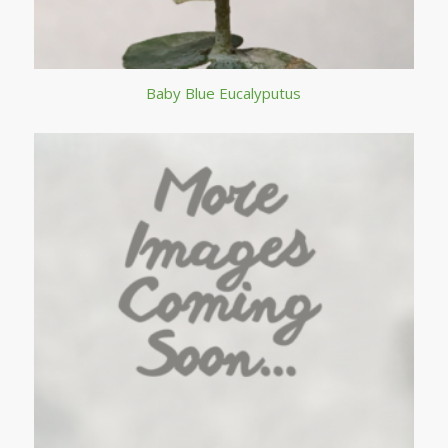
Baby Blue Eucalyputus