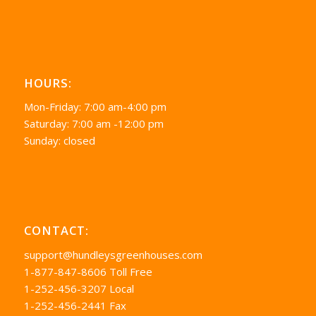
HOURS:
Mon-Friday: 7:00 am-4:00 pm
Saturday: 7:00 am -12:00 pm
Sunday: closed
CONTACT:
support@hundleysgreenhouses.com
1-877-847-8606 Toll Free
1-252-456-3207 Local
1-252-456-2441 Fax