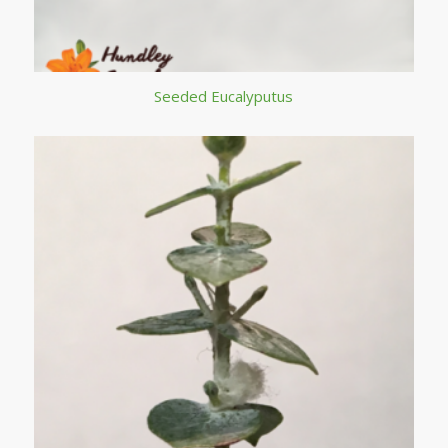
Seeded Eucalyputus