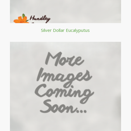
Silver Dollar Eucalyputus