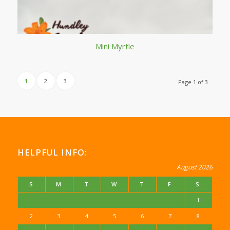
Mini Myrtle
1
2
3
Page 1 of 3
HELPFUL INFO:
August 2026
S
M
T
W
T
F
S
1
2
3
4
5
6
7
8