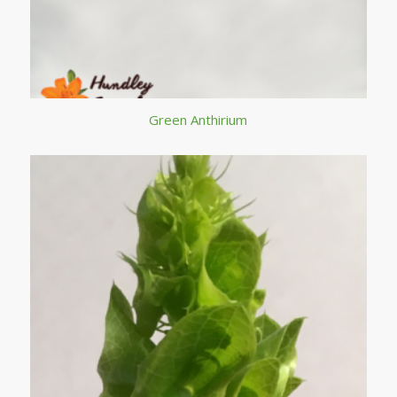
Green Anthirium