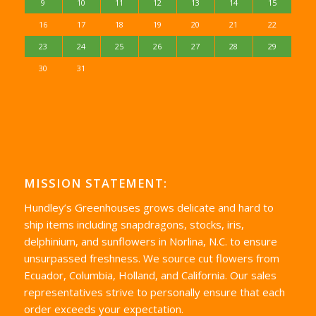
9
10
11
12
13
14
15
16
17
18
19
20
21
22
23
24
25
26
27
28
29
30
31
MISSION STATEMENT:
Hundley’s Greenhouses grows delicate and hard to
ship items including snapdragons, stocks, iris,
delphinium, and sunflowers in Norlina, N.C. to ensure
unsurpassed freshness. We source cut flowers from
Ecuador, Columbia, Holland, and California. Our sales
representatives strive to personally ensure that each
order exceeds your expectation.