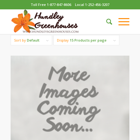
Toll Free 1-877-847-8606
Local 1-252-456-3207
Sort by
Default
Display
15 Products per page