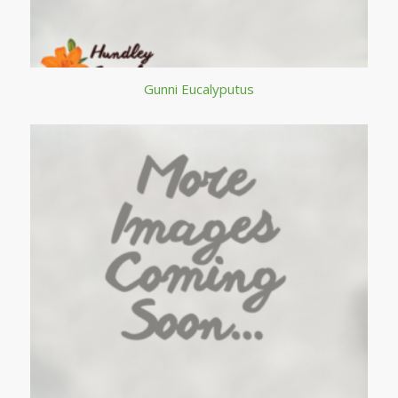
Gunni Eucalyputus