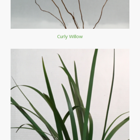
Curly Willow