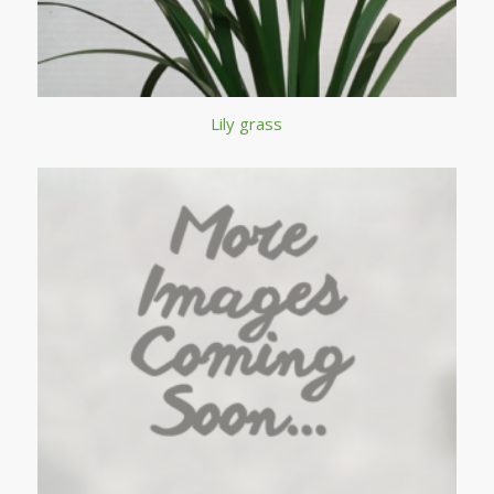
Lily grass