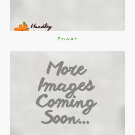
Boxwood