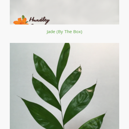
Jade (By The Box)