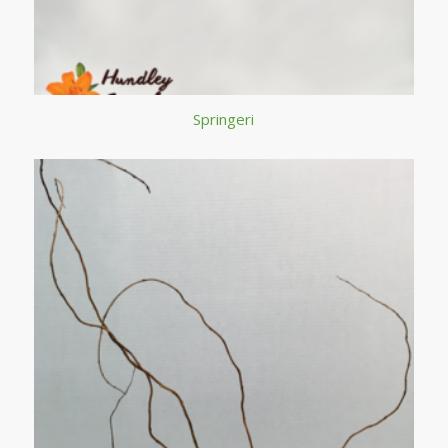
Springeri