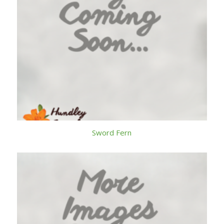
Sword Fern