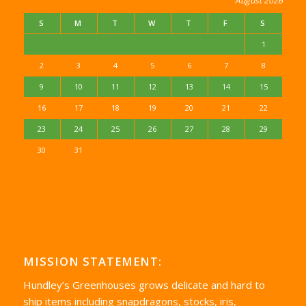
August 2026
S
M
T
W
T
F
S
1
2
3
4
5
6
7
8
9
10
11
12
13
14
15
16
17
18
19
20
21
22
23
24
25
26
27
28
29
30
31
MISSION STATEMENT:
Hundley’s Greenhouses grows delicate and hard to
ship items including snapdragons, stocks, iris,