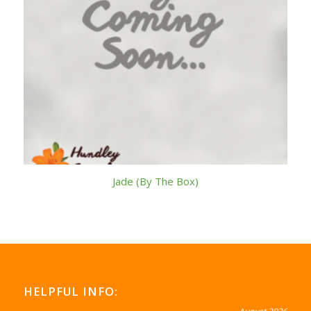
Jade (By The Box)
HELPFUL INFO: