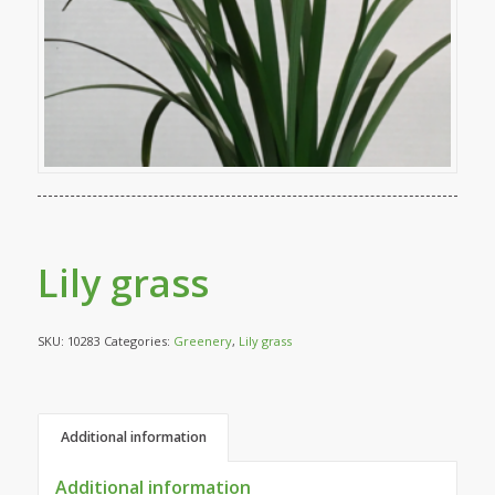
Lily grass
SKU:
10283
Categories:
Greenery
,
Lily grass
Additional information
Additional information