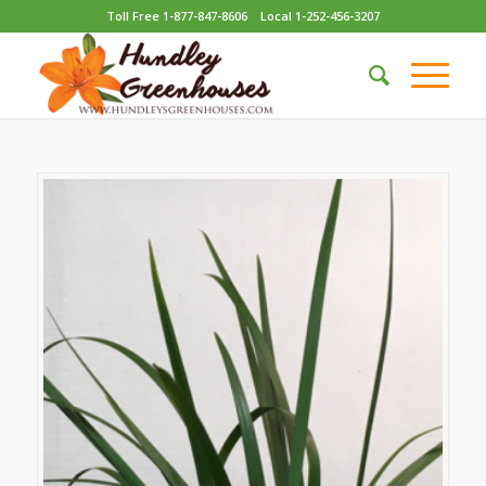
Toll Free 1-877-847-8606
Local 1-252-456-3207