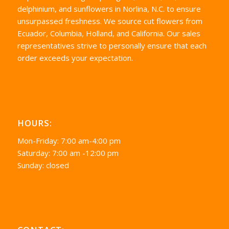
delphinium, and sunflowers in Norlina, N.C. to ensure
unsurpassed freshness. We source cut flowers from
Ecuador, Columbia, Holland, and California. Our sales
representatives strive to personally ensure that each
order exceeds your expectation.
HOURS:
Mon-Friday: 7:00 am-4:00 pm
Saturday: 7:00 am -12:00 pm
Sunday: closed