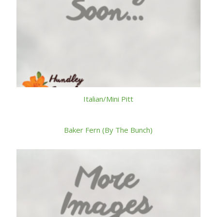
Italian/Mini Pitt
Baker Fern (By The Bunch)