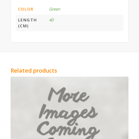
COLOR
Green
LENGTH
40
(CM)
Related products