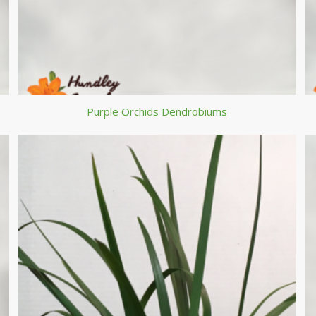
Purple Orchids Dendrobiums