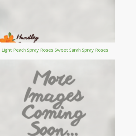
Light Peach Spray Roses Sweet Sarah Spray Roses