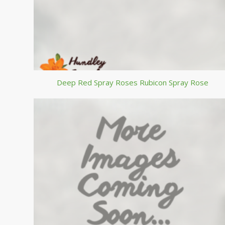
Deep Red Spray Roses Rubicon Spray Rose