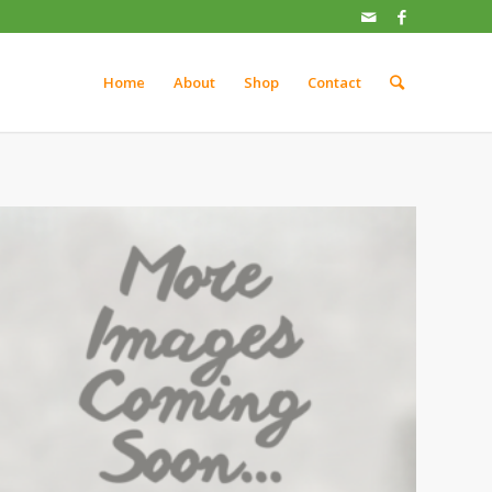
Home
About
Shop
Contact