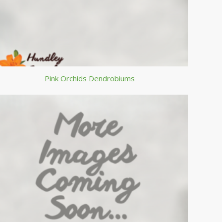
Pink Orchids Dendrobiums