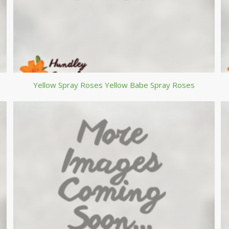
Yellow Spray Roses Yellow Babe Spray Roses