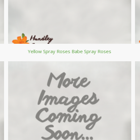
Yellow Spray Roses Babe Spray Roses