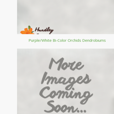
Purple/White Bi-Color Orchids Dendrobiums