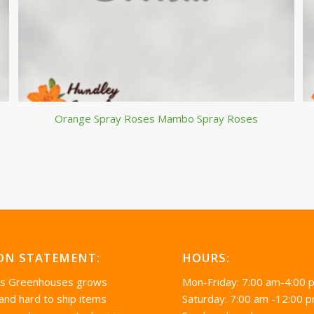
Orange Spray Roses Mambo Spray Roses
ON STATEMENT:
HOURS:
’s Greenhouses grows
Mon-Friday: 7:00 am-4:00 
 and hard to ship items
Saturday: 7:00 am -12:00 