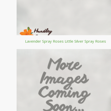
Lavender Spray Roses Little Silver Spray Roses