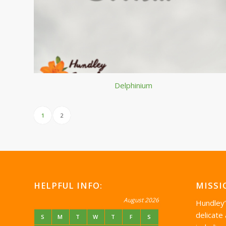
Delphinium
1
2
HELPFUL INFO:
MISSI
August 2026
Hundley
delicate
S
M
T
W
T
F
S