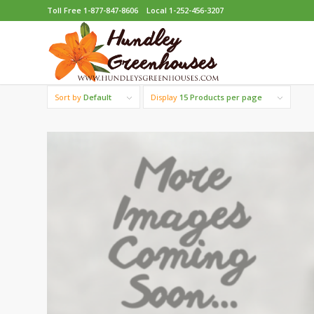
Toll Free 1-877-847-8606
Local 1-252-456-3207
Sort by
Default
Display
15 Products per page