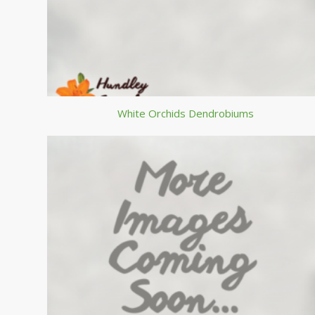
White Orchids Dendrobiums