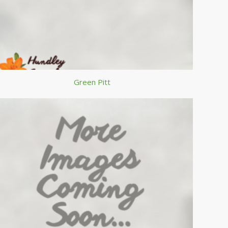
Green Pitt