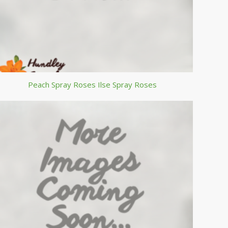
Peach Spray Roses Ilse Spray Roses