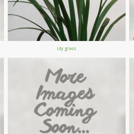
Lily grass