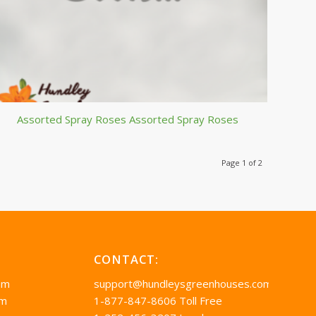
Assorted Spray Roses Assorted Spray Roses
Page 1 of 2
CONTACT:
pm
support@hundleysgreenhouses.com
pm
1-877-847-8606 Toll Free