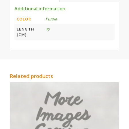
Additional information
COLOR
Purple
LENGTH
40
(CM)
Related products