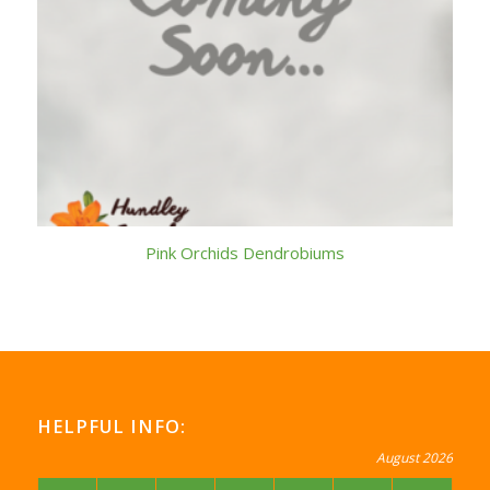
Pink Orchids Dendrobiums
HELPFUL INFO:
August 2026