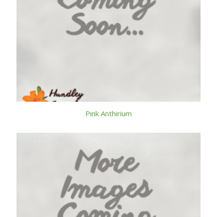
Pink Anthirium