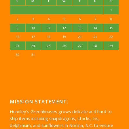
S
M
T
W
T
F
S
1
2
3
4
5
6
7
8
9
10
11
12
13
14
15
16
17
18
19
20
21
22
23
24
25
26
27
28
29
30
31
MISSION STATEMENT:
Hundley’s Greenhouses grows delicate and hard to
ship items including snapdragons, stocks, iris,
delphinium, and sunflowers in Norlina, N.C. to ensure