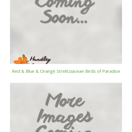
Red & Blue & Orange Strelitziaceae Birds of Paradise