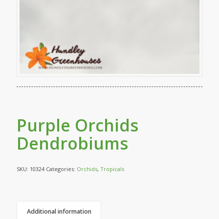
Purple Orchids
Dendrobiums
SKU:
10324
Categories:
Orchids
,
Tropicals
Additional information