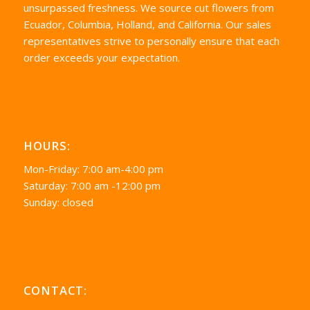
unsurpassed freshness. We source cut flowers from
Ecuador, Columbia, Holland, and California. Our sales
representatives strive to personally ensure that each
order exceeds your expectation.
HOURS:
Mon-Friday: 7:00 am-4:00 pm
Saturday: 7:00 am -12:00 pm
Sunday: closed
CONTACT: