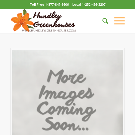
Toll Free 1-877-847-8606
Local 1-252-456-3207