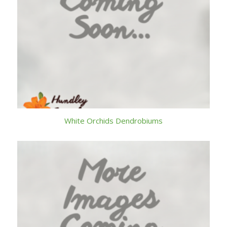
White Orchids Dendrobiums