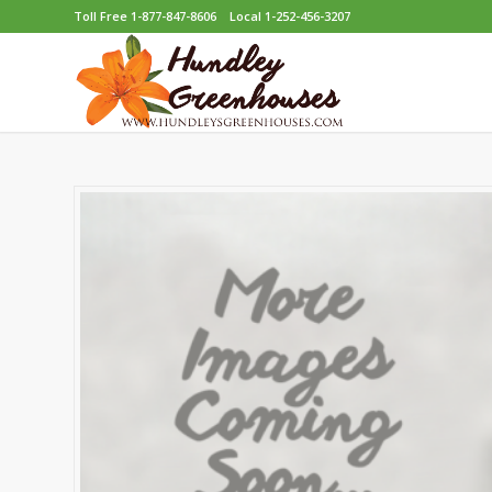
Toll Free 1-877-847-8606
Local 1-252-456-3207