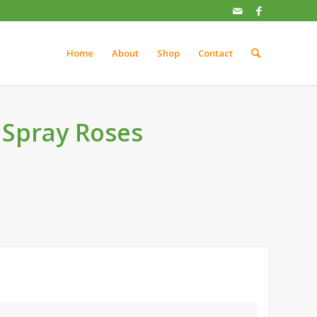
Home
About
Shop
Contact
 Spray Roses