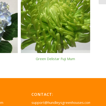
Green Delistar Fuji Mum
CONTACT:
pm
support@hundleysgreenhouses.com