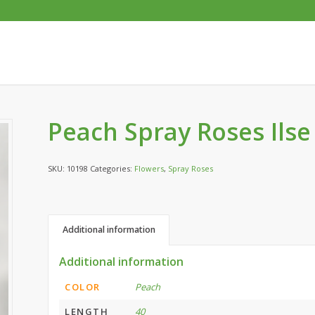
Peach Spray Roses Ilse
SKU:
10198
Categories:
Flowers
,
Spray Roses
Additional information
Additional information
COLOR
Peach
LENGTH
40