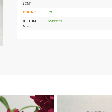
(CM)
COUNT
10
BLOOM
Standard
SIZE