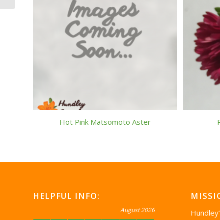
Hot Pink Matsomoto Aster
HELPFUL INFO:
MISSI
August 2026
Hundley