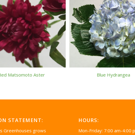
Red Matsomoto Aster
Blue Hydrangea
ON STATEMENT:
HOURS:
’s Greenhouses grows
Mon-Friday: 7:00 am-4:00 