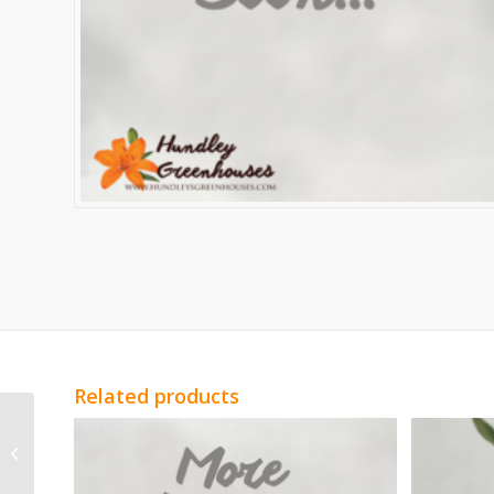
Related products
White Spray Roses
Vivian Spray Roses