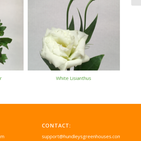
r
White Lisianthus
CONTACT:
pm
support@hundleysgreenhouses.com