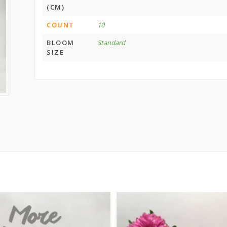
(CM)
COUNT
10
BLOOM
Standard
SIZE