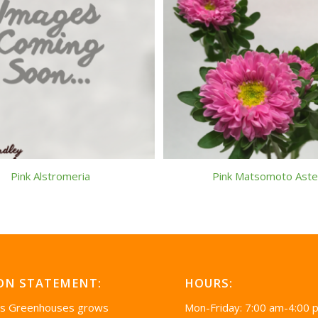
Pink Alstromeria
Pink Matsomoto Aste
ON STATEMENT:
HOURS:
’s Greenhouses grows
Mon-Friday: 7:00 am-4:00 