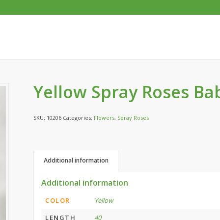
Yellow Spray Roses Ba
SKU:
10206
Categories:
Flowers
,
Spray Roses
Additional information
Additional information
COLOR
Yellow
LENGTH
40