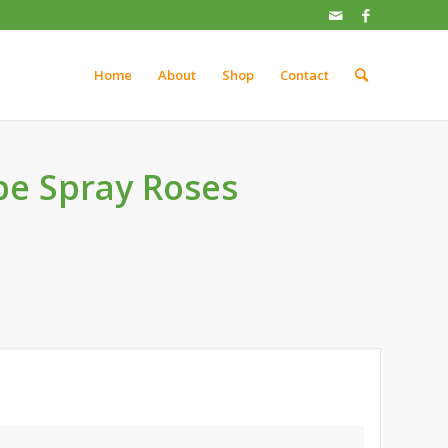
Home
About
Shop
Contact
be Spray Roses