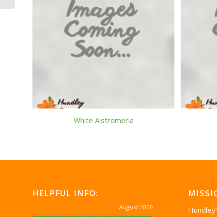
White Alstromeria
HELPFUL INFO:
MISSI
August 2026
Hundley