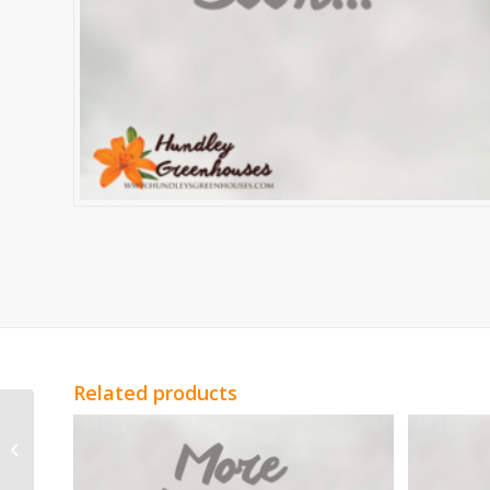
Related products
Light Peach Spray
Roses Sweet Sarah
Spray Roses