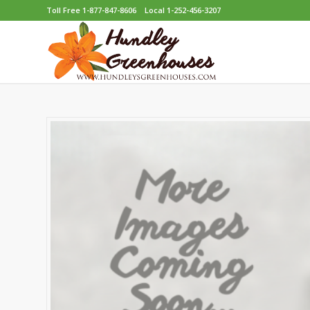
Toll Free 1-877-847-8606
Local 1-252-456-3207