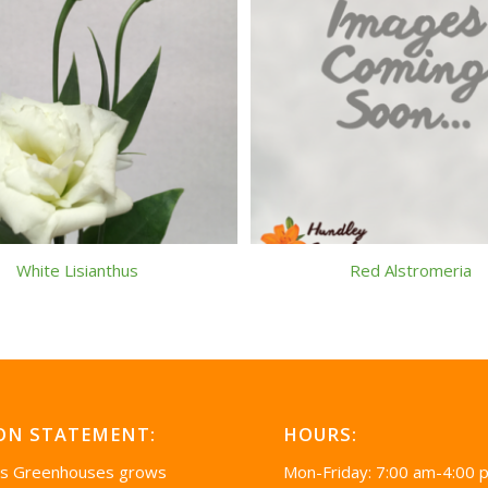
White Lisianthus
Red Alstromeria
ON STATEMENT:
HOURS:
’s Greenhouses grows
Mon-Friday: 7:00 am-4:00 