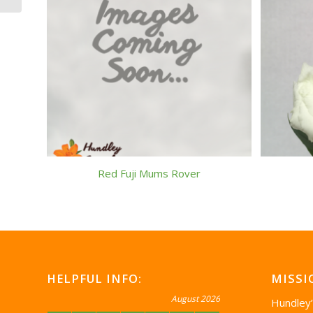
Red Fuji Mums Rover
HELPFUL INFO:
MISSI
August 2026
Hundley