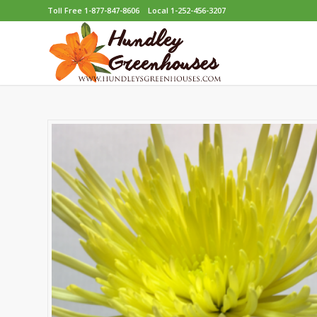
Toll Free 1-877-847-8606
Local 1-252-456-3207