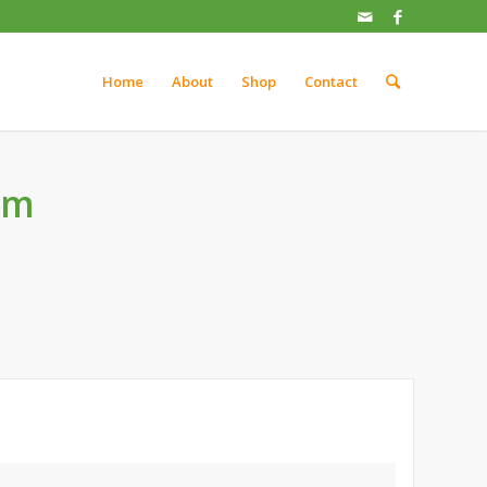
Home
About
Shop
Contact
um