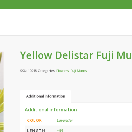
Yellow Delistar Fuji M
SKU:
10048
Categories:
Flowers
,
Fuji Mums
Additional information
Additional information
COLOR
Lavender
LENGTH
~85