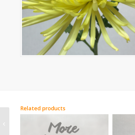
Related products
Red Genesta