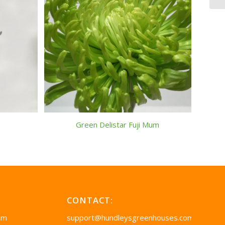
Green Delistar Fuji Mum
CONTACT:
pm
support@hundleysgreenhouses.com