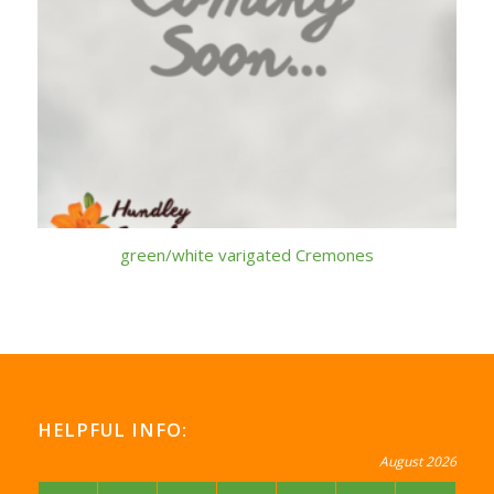
green/white varigated Cremones
HELPFUL INFO:
August 2026