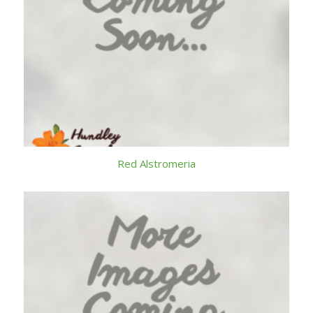
Red Alstromeria