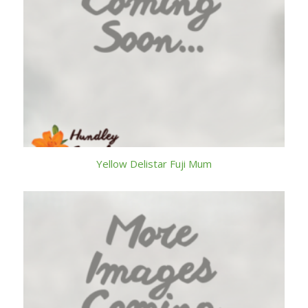
Yellow Delistar Fuji Mum