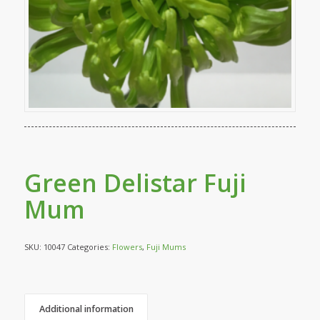
Green Delistar Fuji
Mum
SKU:
10047
Categories:
Flowers
,
Fuji Mums
Additional information