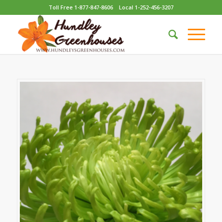
Toll Free 1-877-847-8606
Local 1-252-456-3207