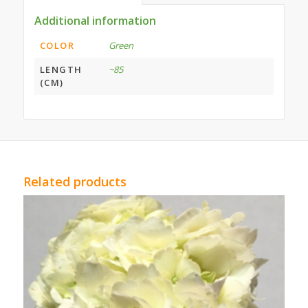
Additional information
COLOR
Green
LENGTH
~85
(CM)
Related products