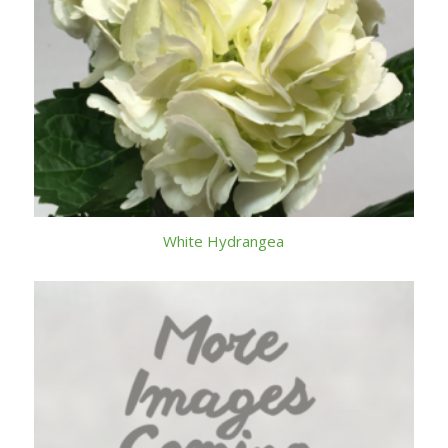
White Hydrangea