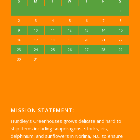
S
M
T
W
T
F
S
1
2
3
4
5
6
7
8
9
10
11
12
13
14
15
16
17
18
19
20
21
22
23
24
25
26
27
28
29
30
31
MISSION STATEMENT:
Hundley’s Greenhouses grows delicate and hard to
ship items including snapdragons, stocks, iris,
delphinium, and sunflowers in Norlina, N.C. to ensure