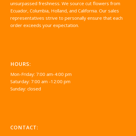
unsurpassed freshness. We source cut flowers from
Ecuador, Columbia, Holland, and California. Our sales
representatives strive to personally ensure that each
order exceeds your expectation.
HOURS:
Mon-Friday: 7:00 am-4:00 pm
Saturday: 7:00 am -12:00 pm
Sunday: closed
CONTACT: