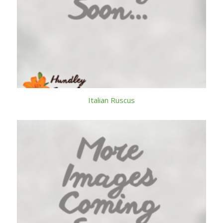
Italian Ruscus