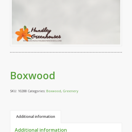
Boxwood
SKU:
10288
Categories:
Boxwood
,
Greenery
Additional information
Additional information