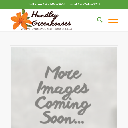
Toll Free 1-877-847-8606
Local 1-252-456-3207