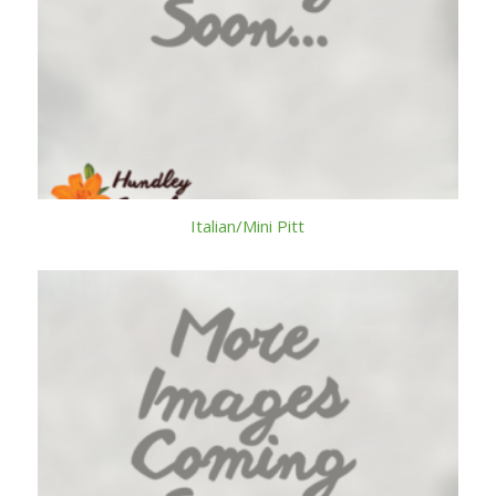
Italian/Mini Pitt