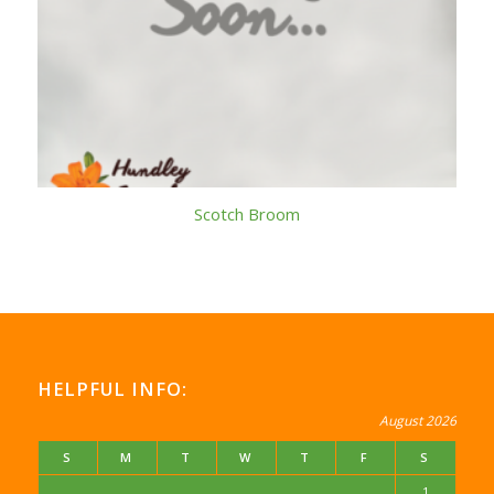
Scotch Broom
HELPFUL INFO:
August 2026
S
M
T
W
T
F
S
1