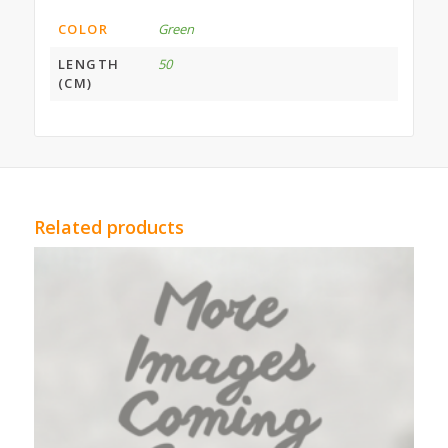
COLOR
Green
LENGTH
50
(CM)
Related products