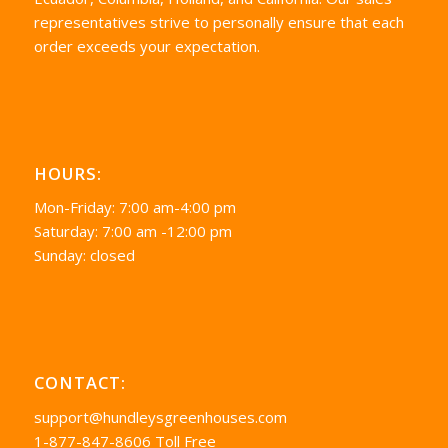
representatives strive to personally ensure that each
order exceeds your expectation.
HOURS:
Mon-Friday: 7:00 am-4:00 pm
Saturday: 7:00 am -12:00 pm
Sunday: closed
CONTACT:
support@hundleysgreenhouses.com
1-877-847-8606 Toll Free