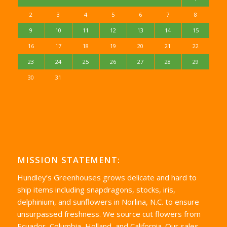
2
3
4
5
6
7
8
9
10
11
12
13
14
15
16
17
18
19
20
21
22
23
24
25
26
27
28
29
30
31
MISSION STATEMENT:
Hundley’s Greenhouses grows delicate and hard to
ship items including snapdragons, stocks, iris,
delphinium, and sunflowers in Norlina, N.C. to ensure
unsurpassed freshness. We source cut flowers from
Ecuador, Columbia, Holland, and California. Our sales