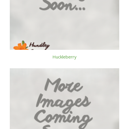
Huckleberry