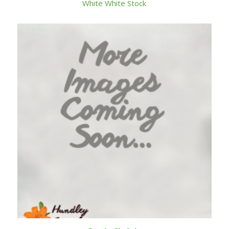
White White Stock