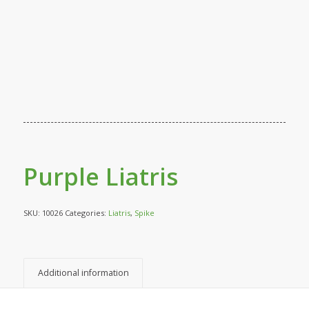
Purple Liatris
SKU:
10026
Categories:
Liatris
,
Spike
Additional information