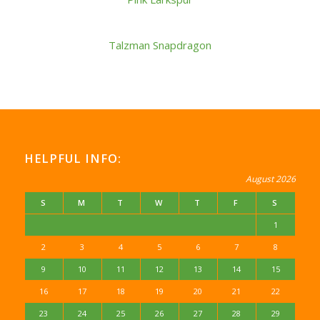
Talzman Snapdragon
HELPFUL INFO:
August 2026
S
M
T
W
T
F
S
1
2
3
4
5
6
7
8
9
10
11
12
13
14
15
16
17
18
19
20
21
22
23
24
25
26
27
28
29