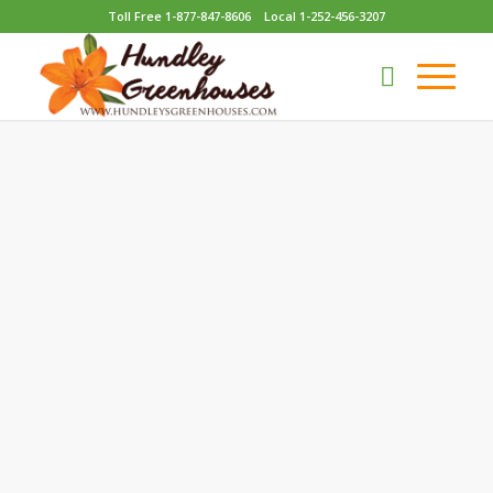
Toll Free 1-877-847-8606
Local 1-252-456-3207