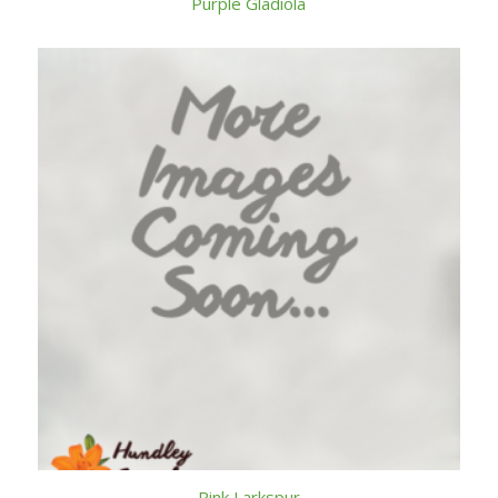
Purple Gladiola
Pink Larkspur