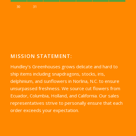
30
31
MISSION STATEMENT:
Hundley’s Greenhouses grows delicate and hard to
ship items including snapdragons, stocks, iris,
delphinium, and sunflowers in Norlina, N.C. to ensure
unsurpassed freshness. We source cut flowers from
Ecuador, Columbia, Holland, and California. Our sales
representatives strive to personally ensure that each
order exceeds your expectation.