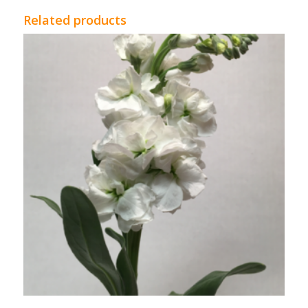
Related products