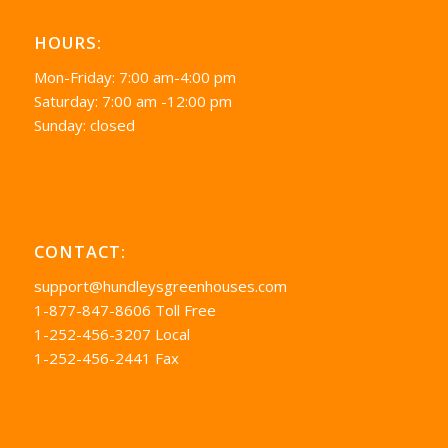
HOURS:
Mon-Friday: 7:00 am-4:00 pm
Saturday: 7:00 am -12:00 pm
Sunday: closed
CONTACT:
support@hundleysgreenhouses.com
1-877-847-8606 Toll Free
1-252-456-3207 Local
1-252-456-2441 Fax