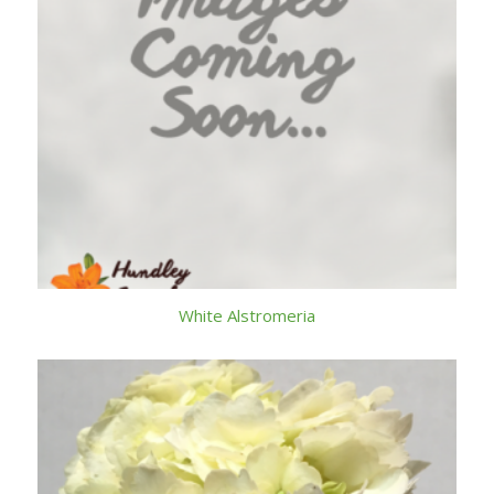
White Alstromeria