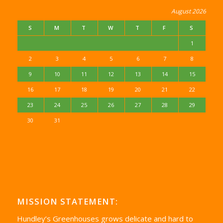
August 2026
S
M
T
W
T
F
S
1
2
3
4
5
6
7
8
9
10
11
12
13
14
15
16
17
18
19
20
21
22
23
24
25
26
27
28
29
30
31
MISSION STATEMENT:
Hundley’s Greenhouses grows delicate and hard to