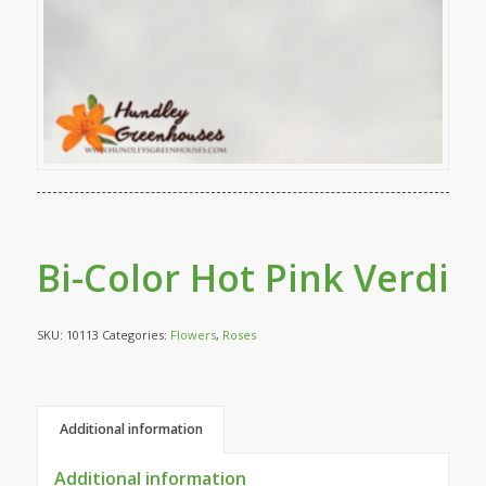
Bi-Color Hot Pink Verdi
SKU:
10113
Categories:
Flowers
,
Roses
Additional information
Additional information