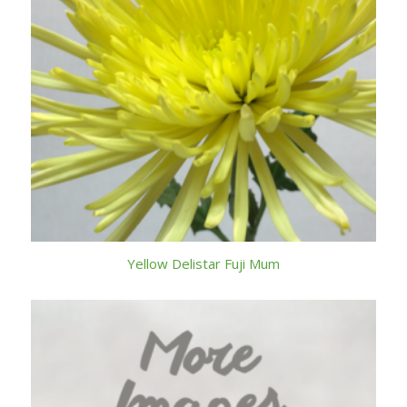
Yellow Delistar Fuji Mum