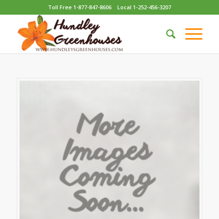
Toll Free 1-877-847-8606
Local 1-252-456-3207