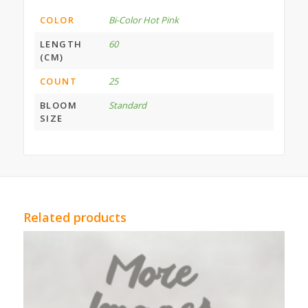
COLOR
Bi-Color Hot Pink
LENGTH
60
(CM)
COUNT
25
BLOOM
Standard
SIZE
Related products