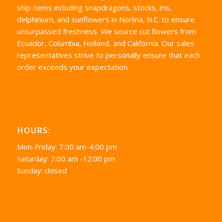
ship items including snapdragons, stocks, iris,
delphinium, and sunflowers in Norlina, N.C. to ensure
unsurpassed freshness. We source cut flowers from
Ecuador, Columbia, Holland, and California. Our sales
representatives strive to personally ensure that each
order exceeds your expectation.
HOURS:
Mon-Friday: 7:00 am-4:00 pm
Saturday: 7:00 am -12:00 pm
Sunday: closed