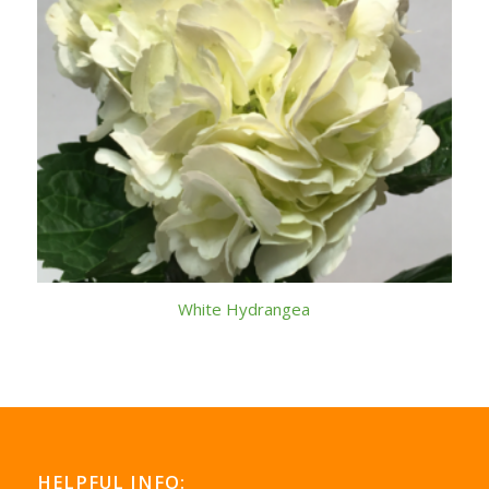
White Hydrangea
HELPFUL INFO: