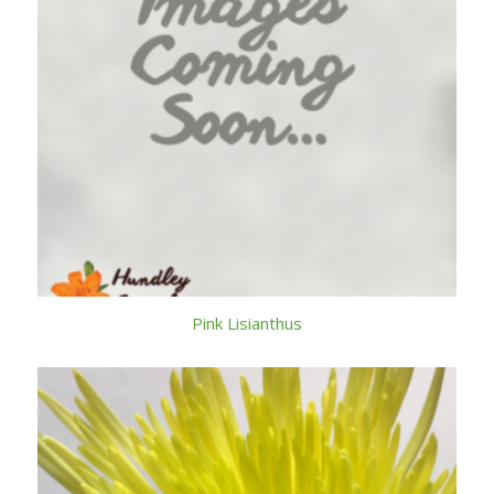
Pink Lisianthus