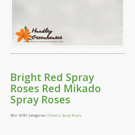
Bright Red Spray
Roses Red Mikado
Spray Roses
SKU:
10181
Categories:
Flowers
,
Spray Roses