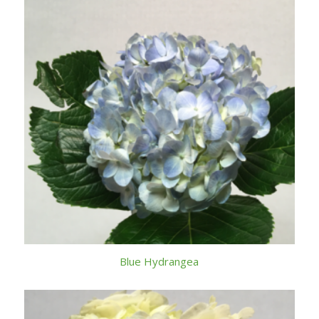
Blue Hydrangea