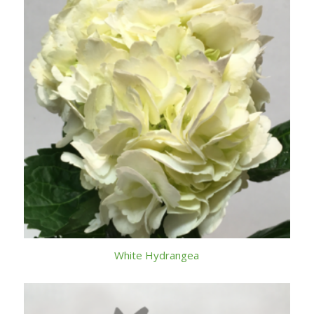
White Hydrangea