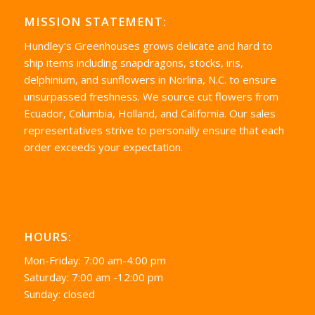
MISSION STATEMENT:
Hundley’s Greenhouses grows delicate and hard to
ship items including snapdragons, stocks, iris,
delphinium, and sunflowers in Norlina, N.C. to ensure
unsurpassed freshness. We source cut flowers from
Ecuador, Columbia, Holland, and California. Our sales
representatives strive to personally ensure that each
order exceeds your expectation.
HOURS:
Mon-Friday: 7:00 am-4:00 pm
Saturday: 7:00 am -12:00 pm
Sunday: closed