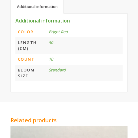
Additional information
Additional information
COLOR
Bright Red
LENGTH
50
(CM)
COUNT
10
BLOOM
Standard
SIZE
Related products