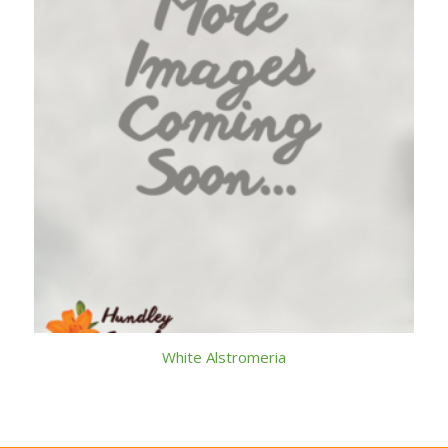
White Alstromeria