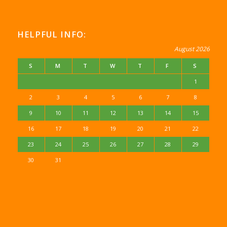
HELPFUL INFO:
August 2026
S
M
T
W
T
F
S
1
2
3
4
5
6
7
8
9
10
11
12
13
14
15
16
17
18
19
20
21
22
23
24
25
26
27
28
29
30
31