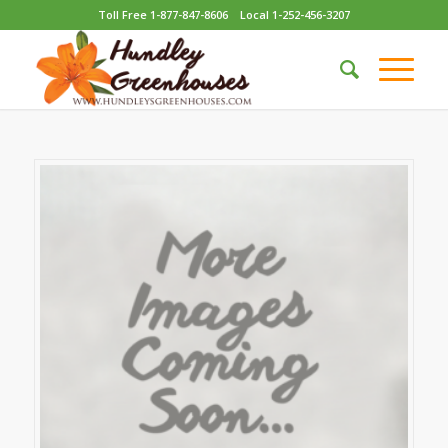
Toll Free 1-877-847-8606
Local 1-252-456-3207