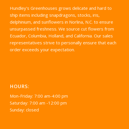
Hundley’s Greenhouses grows delicate and hard to
ship items including snapdragons, stocks, iris,
delphinium, and sunflowers in Norlina, N.C. to ensure
unsurpassed freshness. We source cut flowers from
Ecuador, Columbia, Holland, and California. Our sales
representatives strive to personally ensure that each
order exceeds your expectation.
HOURS:
Mon-Friday: 7:00 am-4:00 pm
Saturday: 7:00 am -12:00 pm
Sunday: closed