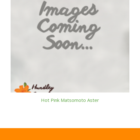
Hot Pink Matsomoto Aster