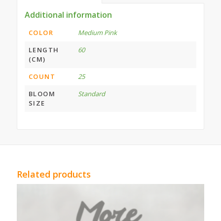
Additional information
COLOR
Medium Pink
LENGTH
60
(CM)
COUNT
25
BLOOM
Standard
SIZE
Related products