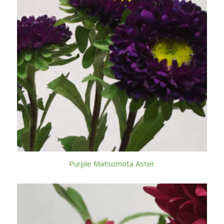
Purple Matsomota Aster