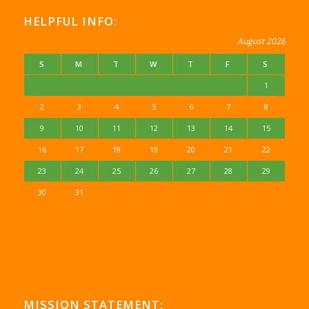
HELPFUL INFO:
August 2026
S
M
T
W
T
F
S
1
2
3
4
5
6
7
8
9
10
11
12
13
14
15
16
17
18
19
20
21
22
23
24
25
26
27
28
29
30
31
MISSION STATEMENT: