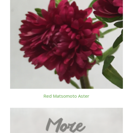
Red Matsomoto Aster