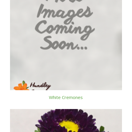
White Cremones