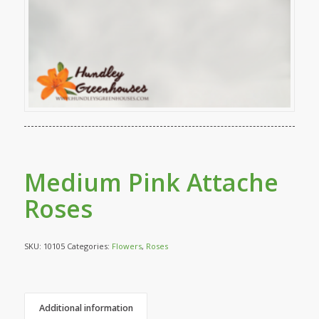
Medium Pink Attache
Roses
SKU:
10105
Categories:
Flowers
,
Roses
Additional information