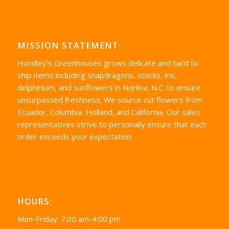
MISSION STATEMENT:
Hundley’s Greenhouses grows delicate and hard to
ship items including snapdragons, stocks, iris,
delphinium, and sunflowers in Norlina, N.C. to ensure
unsurpassed freshness. We source cut flowers from
Ecuador, Columbia, Holland, and California. Our sales
representatives strive to personally ensure that each
order exceeds your expectation.
HOURS:
Mon-Friday: 7:00 am-4:00 pm