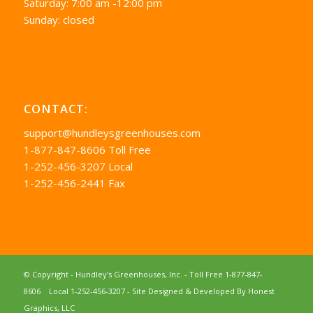
Saturday: 7:00 am -12:00 pm
Sunday: closed
CONTACT:
support@hundleysgreenhouses.com
1-877-847-8606 Toll Free
1-252-456-3207 Local
1-252-456-2441 Fax
© Copyright - Hundley's Greenhouses, Inc. -
Toll Free 1-877-847-
8606
Local 1-252-456-3207
- Site Designed & Developed By
Honest
Graphics, LLC