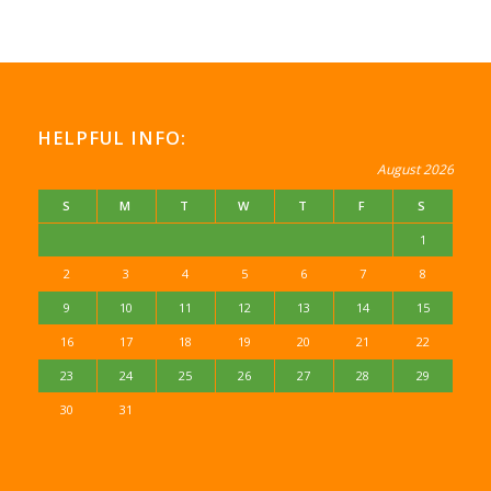
HELPFUL INFO:
August 2026
S
M
T
W
T
F
S
1
2
3
4
5
6
7
8
9
10
11
12
13
14
15
16
17
18
19
20
21
22
23
24
25
26
27
28
29
30
31