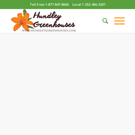
Toll Free 1-877-847-8606
Local 1-252-456-3207