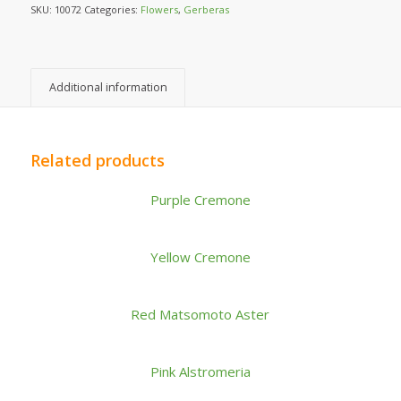
SKU:
10072
Categories:
Flowers
,
Gerberas
Additional information
Related products
Purple Cremone
Yellow Cremone
Red Matsomoto Aster
Pink Alstromeria