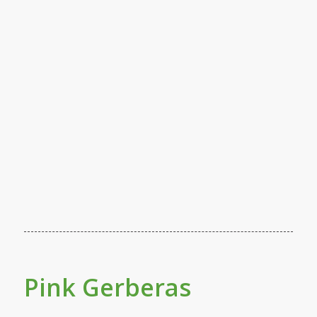
Pink Gerberas