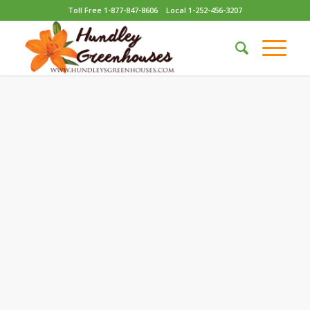
Toll Free 1-877-847-8606
Local 1-252-456-3207