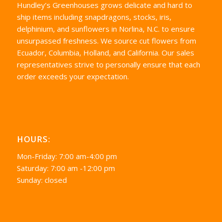
Hundley’s Greenhouses grows delicate and hard to
ship items including snapdragons, stocks, iris,
delphinium, and sunflowers in Norlina, N.C. to ensure
unsurpassed freshness. We source cut flowers from
Ecuador, Columbia, Holland, and California. Our sales
representatives strive to personally ensure that each
order exceeds your expectation.
HOURS:
Mon-Friday: 7:00 am-4:00 pm
Saturday: 7:00 am -12:00 pm
Sunday: closed