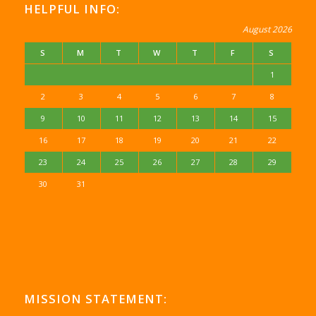
HELPFUL INFO:
August 2026
S
M
T
W
T
F
S
1
2
3
4
5
6
7
8
9
10
11
12
13
14
15
16
17
18
19
20
21
22
23
24
25
26
27
28
29
30
31
MISSION STATEMENT: