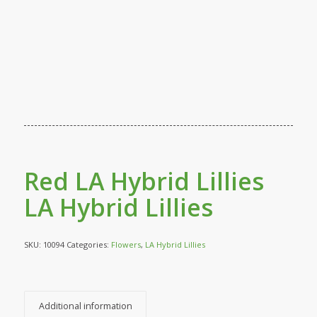
Red LA Hybrid Lillies
LA Hybrid Lillies
SKU:
10094
Categories:
Flowers
,
LA Hybrid Lillies
Additional information