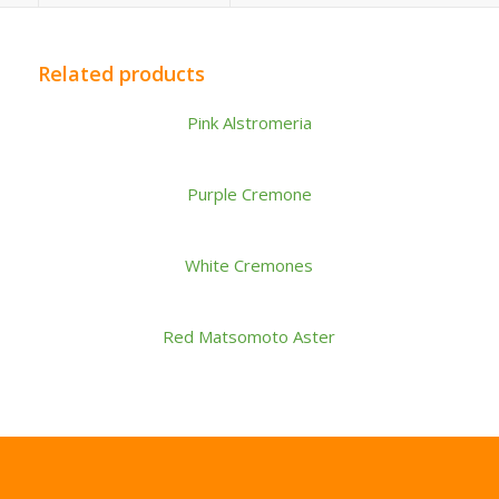
Related products
Pink Alstromeria
Purple Cremone
White Cremones
Red Matsomoto Aster