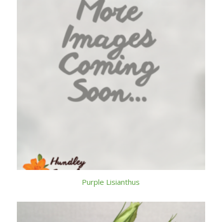
Purple Lisianthus