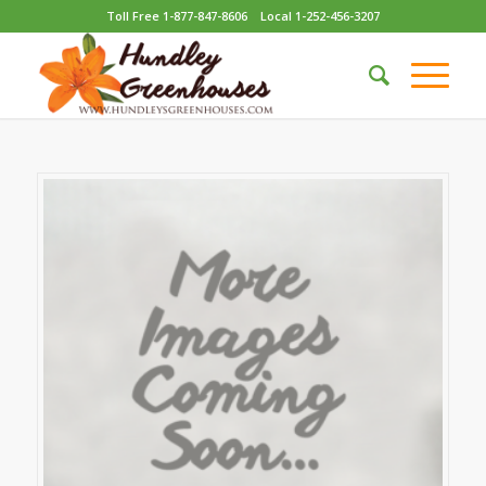
Toll Free 1-877-847-8606
Local 1-252-456-3207