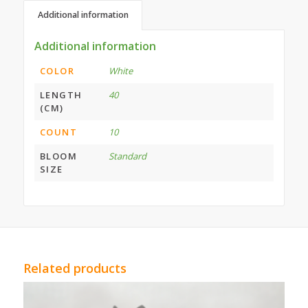
Additional information
Additional information
COLOR
White
LENGTH
40
(CM)
COUNT
10
BLOOM
Standard
SIZE
Related products