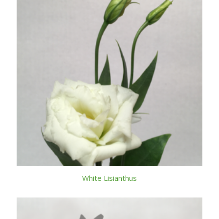
White Lisianthus