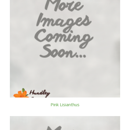
Pink Lisianthus