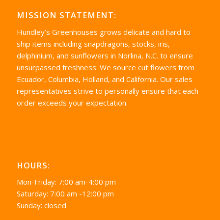
MISSION STATEMENT:
Hundley’s Greenhouses grows delicate and hard to
ship items including snapdragons, stocks, iris,
delphinium, and sunflowers in Norlina, N.C. to ensure
unsurpassed freshness. We source cut flowers from
Ecuador, Columbia, Holland, and California. Our sales
representatives strive to personally ensure that each
order exceeds your expectation.
HOURS:
Mon-Friday: 7:00 am-4:00 pm
Saturday: 7:00 am -12:00 pm
Sunday: closed