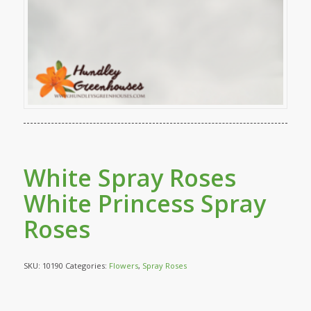
White Spray Roses
White Princess Spray
Roses
SKU:
10190
Categories:
Flowers
,
Spray Roses