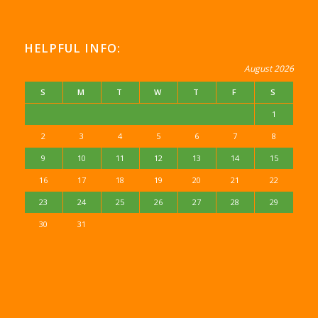
HELPFUL INFO:
August 2026
S
M
T
W
T
F
S
1
2
3
4
5
6
7
8
9
10
11
12
13
14
15
16
17
18
19
20
21
22
23
24
25
26
27
28
29
30
31