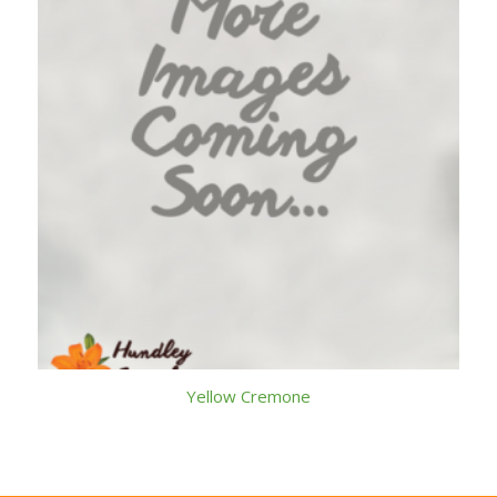
Yellow Cremone